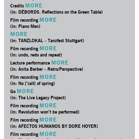
MORE
Credits
(in: DÉBORDS. Reflections on the Green Table)
MORE
Film recording
(in: Piano Men)
MORE
(in: TANZLOKAL – Tanzfest Stuttgart)
MORE
Film recording
(in: undo, redo and repeat)
MORE
Lecture performance
(in: Anita Berber – Retro/­Perspective)
MORE
Film recording
(in: No [’rait] of spring)
MORE
Go
(in: The Live Legacy Project)
MORE
Film recording
(in: Revolution won’t be performed)
MORE
Film recording
(in: AFECTOS HUMANOS BY DORE HOYER)
MORE
Film recording