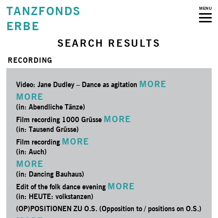
TANZFONDS
MENU
ERBE
SEARCH RESULTS
RECORDING
MORE
Video: Jane Dudley – Dance as agitation
MORE
(in: Abendliche Tänze)
MORE
Film recording 1000 Grüsse
(in: Tausend Grüsse)
MORE
Film recording
(in: Auch)
MORE
(in: Dancing Bauhaus)
MORE
Edit of the folk dance evening
(in: HEUTE: volkstanzen)
(OP)POSITIONEN ZU O.S. (Opposition to / positions on O.S.)