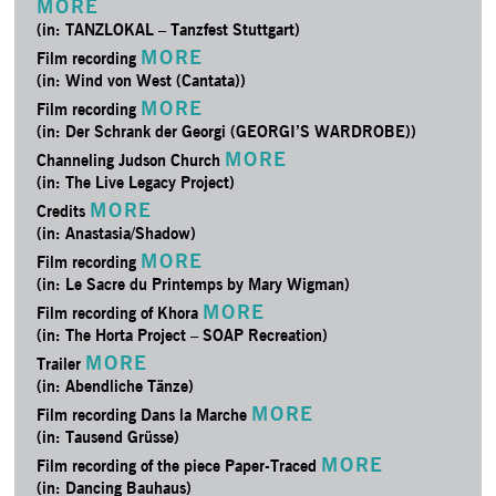
MORE
(in: TANZLOKAL – Tanzfest Stuttgart)
MORE
Film recording
(in: Wind von West (Cantata))
MORE
Film recording
(in: Der Schrank der Georgi (GEORGI’S WARDROBE))
MORE
Channeling Judson Church
(in: The Live Legacy Project)
MORE
Credits
(in: Anastasia/­Shadow)
MORE
Film recording
(in: Le Sacre du Printemps by Mary Wigman)
MORE
Film recording of Khora
(in: The Horta Project – SOAP Recreation)
MORE
Trailer
(in: Abendliche Tänze)
MORE
Film recording Dans la Marche
(in: Tausend Grüsse)
MORE
Film recording of the piece Paper-Traced
(in: Dancing Bauhaus)