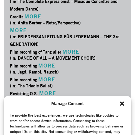
(in: The Complete Expressionist – Musique Concrètre and
Modern Dance)
MORE
Credits
(in: Anita Berber – Retro/­Perspective)
MORE
(in: FRIEDENSANLEITUNG FÜR JEDERMANN – THE 3rd
GENERATION)
MORE
Film recording of Tanz aller
(in: DANCE OF ALL – A MOVEMENT CHOIR)
MORE
Film recording
(in: Jagd. Kampf. Rausch)
MORE
Film recording
(in: The Triadic Ballet)
MORE
Revisiting O.S.
(in: TANZLOKAL – Tanzfest Stuttgart)
Manage Consent
MORE
Project Documentation
(in: I love my dancers)
To provide the best experiences, we use technologies like cookies to
MORE
store and/or access device information. Consenting to these
Project Documentation
technologies will allow us to process data such as browsing behavior or
(in: The Complete Expressionist – Musique Concrètre and
unique IDs on this site. Not consenting or withdrawing consent, may
Modern Dance)