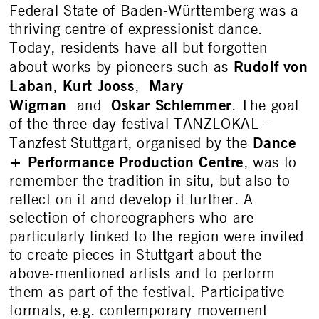
Federal State of Baden-Württemberg was a
thriving centre of expressionist dance.
Today, residents have all but forgotten
Rudolf von
about works by pioneers such as
Laban
Kurt Jooss
Mary
,
,
Wigman
Oskar Schlemmer
and
. The goal
of the three-day festival TANZLOKAL –
Dance
Tanzfest Stuttgart, organised by the
+ Performance Production Centre
, was to
remember the tradition in situ, but also to
reflect on it and develop it further. A
selection of choreographers who are
particularly linked to the region were invited
to create pieces in Stuttgart about the
above-mentioned artists and to perform
them as part of the festival. Participative
formats, e.g. contemporary movement