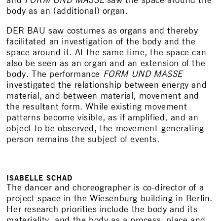
and
FORM UND MASSE
saw the space around the
body as an (additional) organ.
DER BAU saw costumes as organs and thereby
facilitated an investigation of the body and the
space around it. At the same time, the space can
also be seen as an organ and an extension of the
body. The performance
FORM UND MASSE
investigated the relationship between energy and
material, and between material, movement and
the resultant form. While existing movement
patterns become visible, as if amplified, and an
object to be observed, the movement-generating
person remains the subject of events.
ISABELLE SCHAD
The dancer and choreographer is co-director of a
project space in the Wiesenburg building in Berlin.
Her research priorities include the body and its
materiality, and the body as a process, place and