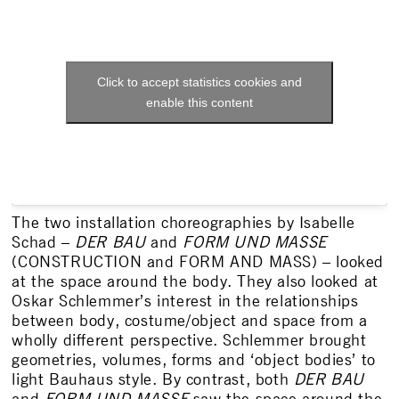
Click to accept statistics cookies and
enable this content
The two installation choreographies by Isabelle
Schad –
DER BAU
and
FORM UND MASSE
(CONSTRUCTION and FORM AND MASS) – looked
at the space around the body. They also looked at
Oskar Schlemmer’s interest in the relationships
between body, costume/object and space from a
wholly different perspective. Schlemmer brought
geometries, volumes, forms and ‘object bodies’ to
light Bauhaus style. By contrast, both
DER BAU