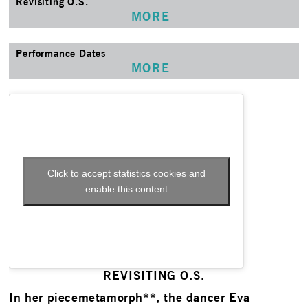
Revisiting O.S.
MORE
Performance Dates
MORE
Click to accept statistics cookies and
enable this content
REVISITING O.S.
In her piecemetamorph**, the dancer Eva