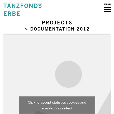
TANZFONDS
MENU
ERBE
PROJECTS
> DOCUMENTATION 2012
Click to accept statistics cookies and
enable this content