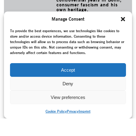
consumer fascism and his
own heritage.
MORE
Manage Consent
TAGS
To provide the best experiences, we use technologies like cookies to
Baumann, Eva
–
Böhmer, Eva
–
Dance history
–
Epoch-
store and/or access device information. Consenting to these
spanning
–
Expressionist dance
–
Fleische-Braun, Claudia
–
technologies will allow us to process data such as browsing behavior or
Heritage
–
Jooss, Kurt
–
Kiesslinger, Bea
–
Laban Movement
unique IDs on this site. Not consenting or withdrawing consent, may
Analysis
–
Lecture
–
Movement choirs
–
New creation
–
post
adversely affect certain features and functions.
theater
–
Pregard, Sonja
–
Produktionszentrum Tanz +
Performance
–
Project documentation
–
Recording
–
Schad,
Isabelle
–
Schlemmer, Oskar
–
von Laban, Rudolf
–
Weimar
Accept
Republic (1918-1933)
–
Wigman, Mary
Deny
View preferences
Cookie Policy
Privacy
Imprint
PRINT VERSION