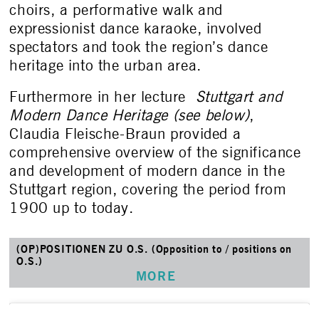
choirs, a performative walk and
expressionist dance karaoke, involved
spectators and took the region’s dance
heritage into the urban area.
Furthermore in her lecture
Stuttgart and
Modern Dance Heritage (see below)
,
Claudia Fleische-Braun provided a
comprehensive overview of the significance
and development of modern dance in the
Stuttgart region, covering the period from
1900 up to today.
(OP)POSITIONEN ZU O.S. (Opposition to / positions on
O.S.)
MORE