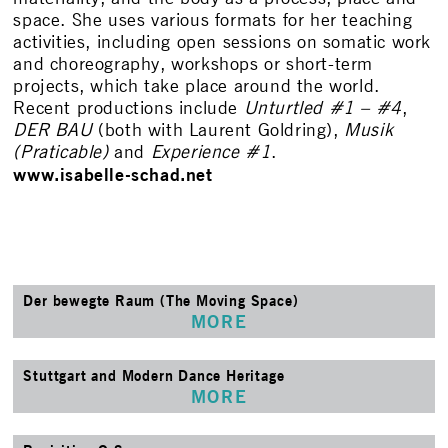
space. She uses various formats for her teaching
activities, including open sessions on somatic work
and choreography, workshops or short-term
projects, which take place around the world.
Recent productions include
Unturtled #1 – #4
,
DER BAU
(both with Laurent Goldring),
Musik
(Praticable)
and
Experience #1
.
www.isabelle-schad.net
Der bewegte Raum (The Moving Space)
MORE
Stuttgart and Modern Dance Heritage
MORE