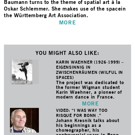
Baumann turns to the theme of spatial art à la
Oskar Schlemmer. She makes use of the spacein
the Württemberg Art Association.
MORE
YOU MIGHT ALSO LIKE:
KARIN WAEHNER (1926-1999) –
EIGENSINNIG IN
ZWISCHENRÄUMEN (WILFUL IN
SPACES)
The project was dedicated to
the former Wigman student
Karin Waehner, a pioneer of
modern dance in France.
MORE
VIDEO: “I WAS WAY TOO
RISQUÉ FOR BONN .”
Johann Kresnik talks about
his beginnings as a
choreographer, his
controversial years in Bonn,