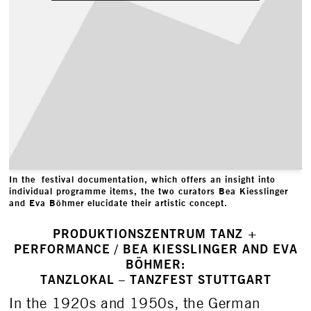
In the festival documentation, which offers an insight into
individual programme items, the two curators Bea Kiesslinger
and Eva Böhmer elucidate their artistic concept.
PRODUKTIONSZENTRUM TANZ +
PERFORMANCE / BEA KIESSLINGER AND EVA
BÖHMER:
TANZLOKAL – TANZFEST STUTTGART
In the 1920s and 1950s, the German