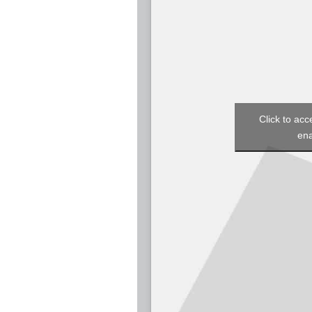
Click to acc
ena