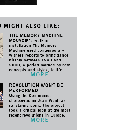
 MIGHT ALSO LIKE:
THE MEMORY MACHINE
MOUVOIR’s walk-in
installation The Memory
Machine used contemporary
witness reports to bring dance
history between 1980 and
2000, a period marked by new
concepts and styles, to life.
MORE
REVOLUTION WON'T BE
PERFORMED
Using the Communist
choreographer Jean Weidt as
its staring point, the project
took a critical look at the most
recent revolutions in Europe.
MORE