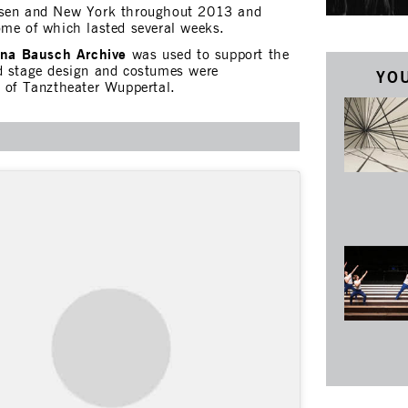
ssen and New York throughout 2013 and
ome of which lasted several weeks.
ina Bausch Archive
was used to support the
d stage design and costumes were
YOU
p of Tanztheater Wuppertal.