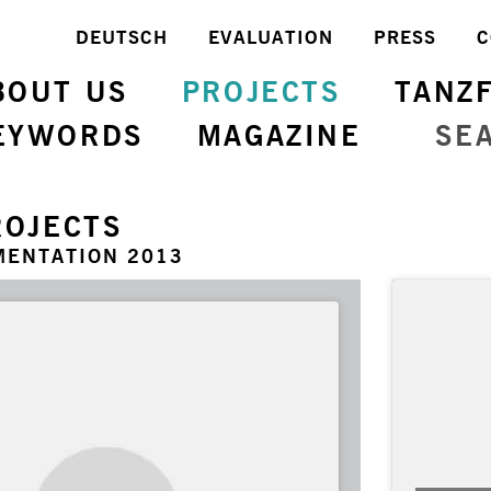
DEUTSCH
EVALUATION
PRESS
C
BOUT US
PROJECTS
TANZ
EYWORDS
MAGAZINE
SE
ROJECTS
MENTATION 2013