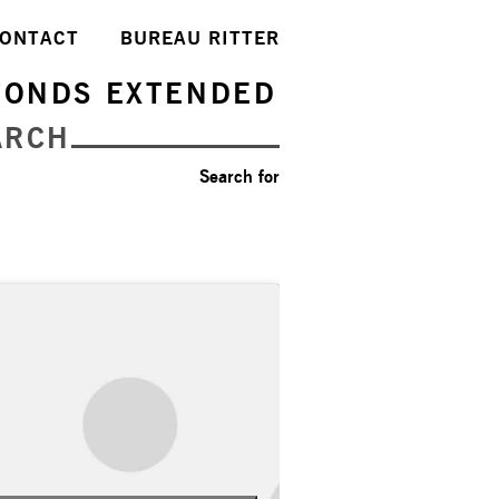
ONTACT
BUREAU RITTER
FONDS EXTENDED
ARCH
Search for