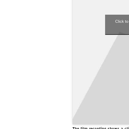
Click to
The film recording shows a c