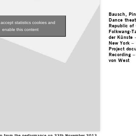
Bausch, Pi
Dance theat
 accept statistics cookies and
Republic of
enable this content
Folkwang-Ta
der Künste
New York
–
Project doc
Recording
von West
lip from the performance on 23th November 2013.