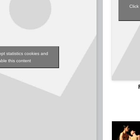
Click
ept statistics cookies and
ble this content