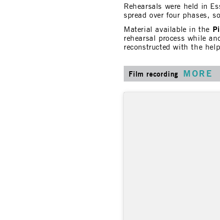
Rehearsals were held in E
spread over four phases, s
P
Material available in the
rehearsal process while an
reconstructed with the hel
MORE
Film recording