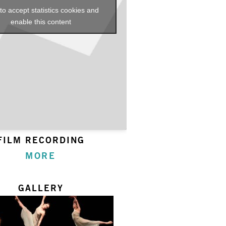
 to accept statistics cookies and
enable this content
FILM RECORDING
MORE
GALLERY