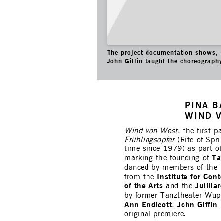
The project documentation shows, 
John Giffin taught the choreograph
PINA B
WIND V
Wind von West
, the first 
Frühlingsopfer
(Rite of Spri
time since 1979) as part o
Ta
marking the founding of
danced by members of the
Institute for Co
from the
of the Arts
Juillia
and the
by former Tanztheater Wup
Ann Endicott
John Giffin
,
original premiere.