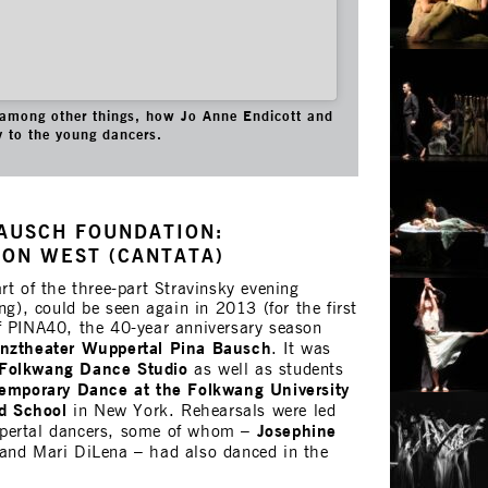
among other things, how Jo Anne Endicott and
y to the young dancers.
AUSCH FOUNDATION:
ON WEST (CANTATA)
part of the three-part Stravinsky evening
ng), could be seen again in 2013 (for the first
f PINA40, the 40-year anniversary season
nztheater Wuppertal
Pina Bausch
. It was
Folkwang Dance Studio
as well as students
ntemporary Dance at the Folkwang University
rd School
in New York. Rehearsals were led
Josephine
pertal dancers, some of whom –
and Mari DiLena – had also danced in the