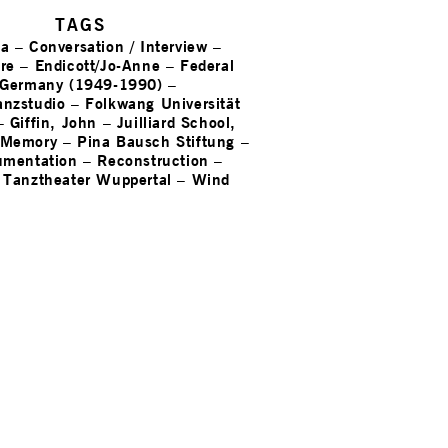
TAGS
na
–
Conversation / Interview
–
re
–
Endicott/Jo-Anne
–
Federal
 Germany (1949-1990)
–
nzstudio
–
Folkwang Universität
–
Giffin, John
–
Juilliard School,
Memory
–
Pina Bausch Stiftung
–
umentation
–
Reconstruction
–
–
Tanztheater Wuppertal
–
Wind