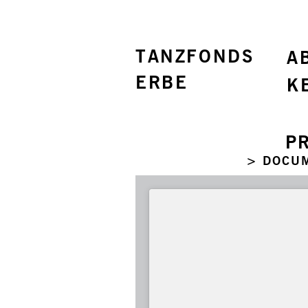
TANZFONDS
A
ERBE
K
P
> DOCU