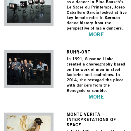
as a dancer in Pina Bausch’s
Le Sacre du Printemps, Josep
Caballero García looked at five
key female roles in German
dance history from the
perspective of male dancers.
MORE
RUHR-ORT
In 1991, Susanne Linke
created a choreography based
on the work of men in steel
factories and coalmines. In
2014, she restaged the piece
with dancers from the
Renegade ensemble.
MORE
MONTE VERITÀ –
INTERPRETATIONS OF
SPACE