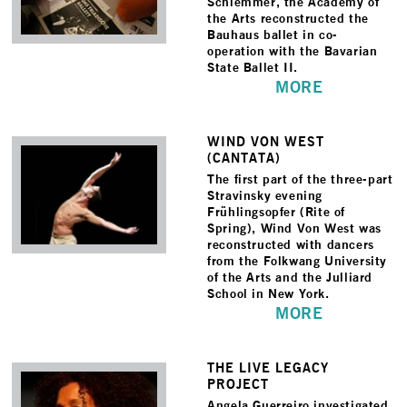
Schlemmer, the Academy of
the Arts reconstructed the
Bauhaus ballet in co-
operation with the Bavarian
State Ballet II.
MORE
WIND VON WEST
(CANTATA)
The first part of the three-part
Stravinsky evening
Frühlingsopfer (Rite of
Spring), Wind Von West was
reconstructed with dancers
from the Folkwang University
of the Arts and the Julliard
School in New York.
MORE
THE LIVE LEGACY
PROJECT
Angela Guerreiro investigated