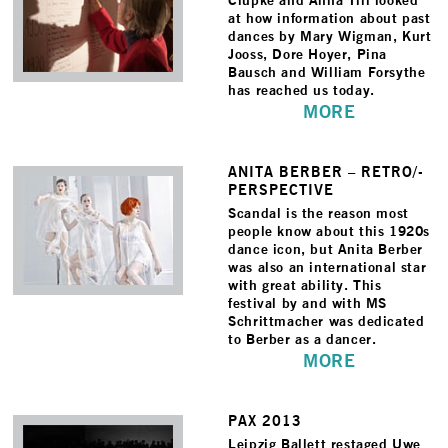
Ciupke and Anna Till looked
at how information about past
dances by Mary Wigman, Kurt
Jooss, Dore Hoyer, Pina
Bausch and William Forsythe
has reached us today.
MORE
ANITA BERBER – RETRO/­
PERSPECTIVE
Scandal is the reason most
people know about this 1920s
dance icon, but Anita Berber
was also an international star
with great ability. This
festival by and with MS
Schrittmacher was dedicated
to Berber as a dancer.
MORE
PAX 2013
Leipzig Ballett restaged Uwe