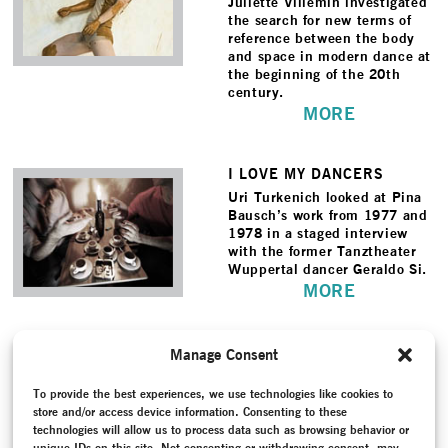
Juliette Villemin investigated
the search for new terms of
reference between the body
and space in modern dance at
the beginning of the 20th
century.
MORE
I LOVE MY DANCERS
Uri Turkenich looked at Pina
Bausch’s work from 1977 and
1978 in a staged interview
with the former Tanztheater
Wuppertal dancer Geraldo Si.
MORE
TRANSFORMING ACTS
Manage Consent
An installation that brought
together images of key works
To provide the best experiences, we use technologies like cookies to
by 12 20th century
store and/or access device information. Consenting to these
choreographers and directors
technologies will allow us to process data such as browsing behavior or
as well as archive material
unique IDs on this site. Not consenting or withdrawing consent, may