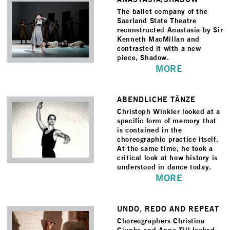
The ballet company of the
Saarland State Theatre
reconstructed Anastasia by Sir
Kenneth MacMillan and
contrasted it with a new
piece, Shadow.
MORE
ABENDLICHE TÄNZE
Christoph Winkler looked at a
specific form of memory that
is contained in the
choreographic practice itself.
At the same time, he took a
critical look at how history is
understood in dance today.
MORE
UNDO, REDO AND REPEAT
Choreographers Christina