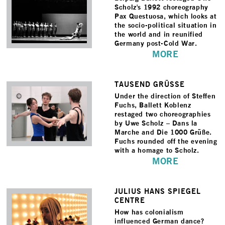
Scholz's 1992 choreography
Pax Questuosa, which looks at
the socio-political situation in
the world and in reunified
Germany post-Cold War.
MORE
TAUSEND GRÜSSE
Under the direction of Steffen
Fuchs, Ballett Koblenz
restaged two choreographies
by Uwe Scholz – Dans la
Marche and Die 1000 Grüße.
Fuchs rounded off the evening
with a homage to Scholz.
MORE
JULIUS HANS SPIEGEL
CENTRE
How has colonialism
influenced German dance?