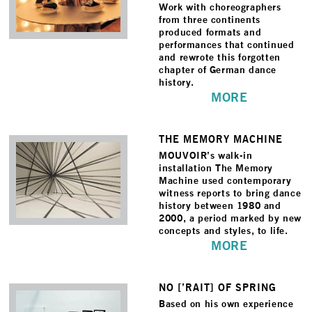
Work with choreographers
from three continents
produced formats and
performances that continued
and rewrote this forgotten
chapter of German dance
history.
MORE
THE MEMORY MACHINE
MOUVOIR’s walk-in
installation The Memory
Machine used contemporary
witness reports to bring dance
history between 1980 and
2000, a period marked by new
concepts and styles, to life.
MORE
NO [’RAIT] OF SPRING
Based on his own experience