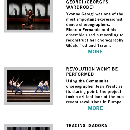
GEORGI (GEORGI’S
WARDROBE)
Yvonne Georgi was one of the
most important expressionist
dance choreographers.
Ricardo Fernando and his
ensemble used a recording to
reconstruct her choreography
Glück, Tod und Traum.
MORE
REVOLUTION WON'T BE
PERFORMED
Using the Communist
choreographer Jean Weidt as
its staring point, the project
took a critical look at the most
recent revolutions in Europe.
MORE
TRACING ISADORA