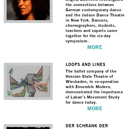
the connections between
German contemporary dance
and the Judson Dance Theatre
in New York. Dancers,
choreographers, students,
teachers and experts came
together for the six-day
symposium.
MORE
LOOPS AND LINES
The ballet company of the
Hessian State Theatre of
Wiesbaden, in co-operation
with Ensemble Modern,
demonstrated the importance
of Laban’s Movement Study
for dance today.
MORE
DER SCHRANK DER