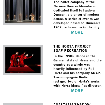
The ballet company of the
Nationaltheater Mannheim
dedicated itself to Isadora
Duncan, a pioneer of modern
dance. A series of events was
developed based on Duncan’s
1907 performance in the city.
MORE
THE HORTA PROJECT –
SOAP RECREATION
In the 1990s, dance in the
German state of Hesse and the
country as a whole was
heavily influenced by Rui
Horta and his company SOAP.
Tanzcompagnie Gießen
restaged two of Horta’s works
with Horta himself as director.
MORE
ANASTASIA/­SHADOW