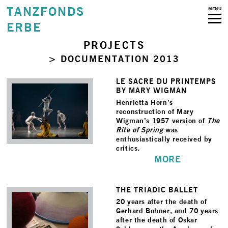
TANZFONDS
MENU
ERBE
PROJECTS
> DOCUMENTATION 2013
LE SACRE DU PRINTEMPS
BY MARY WIGMAN
Henrietta Horn’s
reconstruction of Mary
Wigman’s 1957 version of
The
Rite of Spring
was
enthusiastically received by
critics.
MORE
THE TRIADIC BALLET
20 years after the death of
Gerhard Bohner, and 70 years
after the death of Oskar