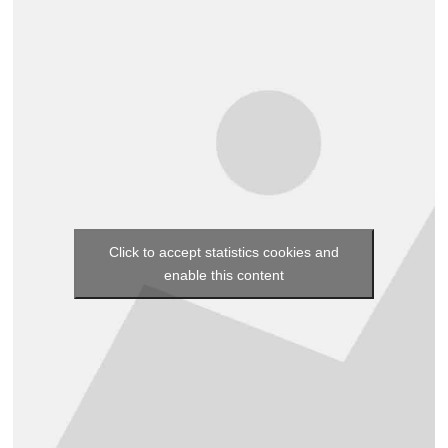
Click to accept statistics cookies and
enable this content