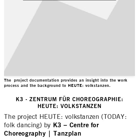
The project documentation provides an insight into the work
process and the background to HEUTE: volkstanzen.
K3 - ZENTRUM FÜR CHOREOGRAPHIE:
HEUTE: VOLKSTANZEN
The project HEUTE: volkstanzen (TODAY:
K3 – Centre for
folk dancing) by
Choreography | Tanzplan