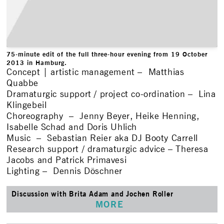
75-minute edit of the full three-hour evening from 19 October
2013 in Hamburg.
Concept | artistic management – Matthias
Quabbe
Dramaturgic support / project co-ordination – Lina
Klingebeil
Choreography – Jenny Beyer, Heike Henning,
Isabelle Schad and Doris Uhlich
Music – Sebastian Reier aka DJ Booty Carrell
Research support / dramaturgic advice – Theresa
Jacobs and Patrick Primavesi
Lighting – Dennis Döschner
Discussion with Brita Adam and Jochen Roller
MORE