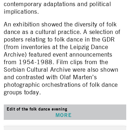
contemporary adaptations and political
implications.
An exhibition showed the diversity of folk
dance as a cultural practice. A selection of
posters relating to folk dance in the GDR
(from inventories at the Leipzig Dance
Archive) featured event announcements
from 1954-1988. Film clips from the
Sorbian Cultural Archive were also shown
and contrasted with Olaf Marten’s
photographic orchestrations of folk dance
groups today.
Edit of the folk dance evening
MORE