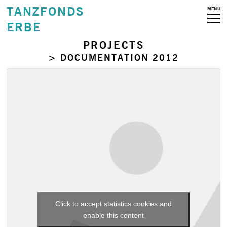
TANZFONDS
MENU
ERBE
PROJECTS
> DOCUMENTATION 2012
Click to accept statistics cookies and
enable this content