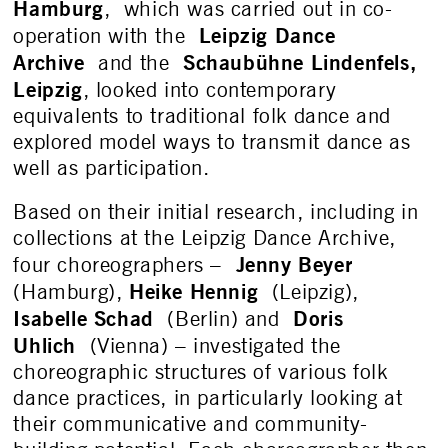
Hamburg
, which was carried out in co-
Leipzig Dance
operation with the
Archive
Schaubühne Lindenfels,
and the
Leipzig
, looked into contemporary
equivalents to traditional folk dance and
explored model ways to transmit dance as
well as participation.
Based on their initial research, including in
collections at the Leipzig Dance Archive,
Jenny Beyer
four choreographers –
Heike Hennig
(Hamburg),
(Leipzig),
Isabelle Schad
Doris
(Berlin) and
Uhlich
(Vienna) – investigated the
choreographic structures of various folk
dance practices, in particularly looking at
their communicative and community-