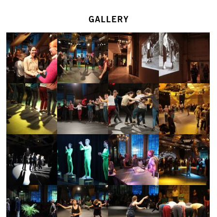
GALLERY