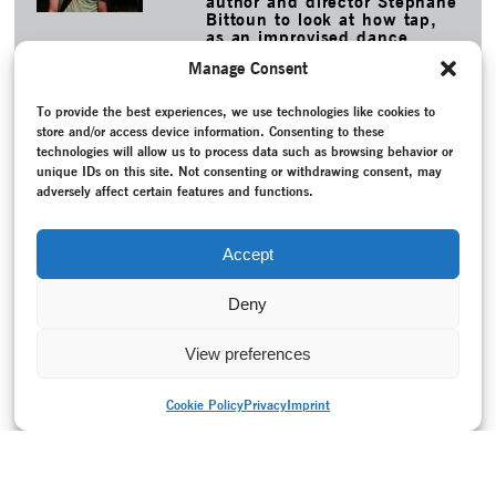
author and director Stéphane
Bittoun to look at how tap,
as an improvised dance
form, deals with its own
Manage Consent
artistic heritage.
MORE
To provide the best experiences, we use technologies like cookies to
store and/or access device information. Consenting to these
TAGS
technologies will allow us to process data such as browsing behavior or
Adam, Brita
–
Conversation / Interview
–
Epoch-spanning
–
unique IDs on this site. Not consenting or withdrawing consent, may
Folk dance
–
K3 - Zentrum für Choreographie , Tanzplan
adversely affect certain features and functions.
Hamburg
–
Lecture
–
Participation
–
Politics
–
Programme
–
Project documentation
–
Recording
–
Roller, Jochen
–
Schaubühne Lindenfels Leipzig
–
Tanzarchiv Leipzig e.V.
–
Accept
Uhlich, Doris
–
Walsdorf, Dr. Hanna
Deny
View preferences
Cookie Policy
Privacy
Imprint
PRINT VERSION