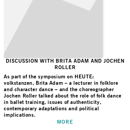
DISCUSSION WITH BRITA ADAM AND JOCHEN
ROLLER
As part of the symposium on HEUTE:
volkstanzen, Brita Adam – a lecturer in folklore
and character dance – and the choreographer
Jochen Roller talked about the role of folk dance
in ballet training, issues of authenticity,
contemporary adaptations and political
implications.
MORE