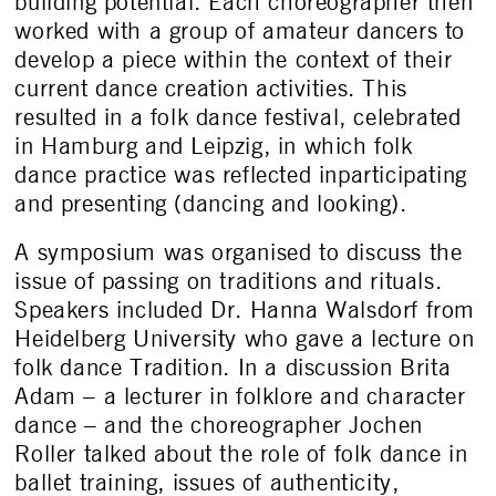
building potential. Each choreographer then
worked with a group of amateur dancers to
develop a piece within the context of their
current dance creation activities. This
resulted in a folk dance festival, celebrated
in Hamburg and Leipzig, in which folk
dance practice was reflected inparticipating
and presenting (dancing and looking).
A symposium was organised to discuss the
issue of passing on traditions and rituals.
Speakers included Dr. Hanna Walsdorf from
Heidelberg University who gave a lecture on
folk dance Tradition. In a discussion Brita
Adam – a lecturer in folklore and character
dance – and the choreographer Jochen
Roller talked about the role of folk dance in
ballet training, issues of authenticity,