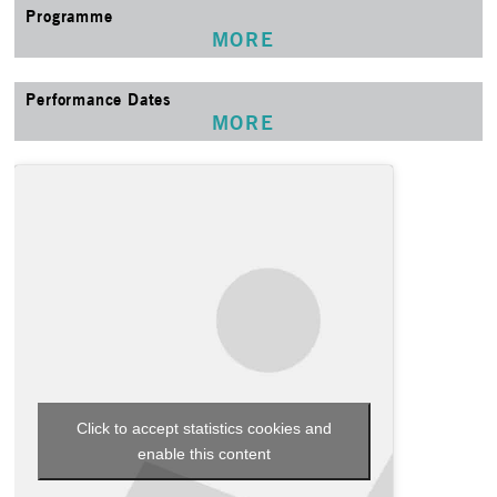
Programme
MORE
Performance Dates
MORE
Click to accept statistics cookies and
enable this content