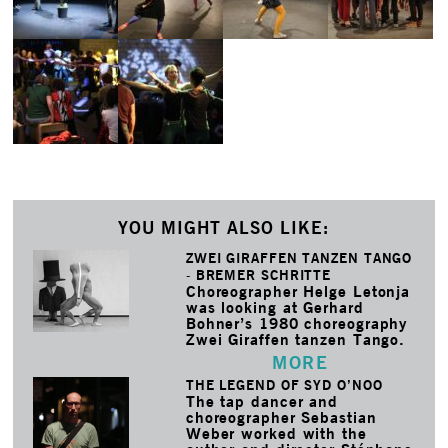
YOU MIGHT ALSO LIKE:
ZWEI GIRAFFEN TANZEN TANGO
- BREMER SCHRITTE
Choreographer Helge Letonja
was looking at Gerhard
Bohner’s 1980 choreography
Zwei Giraffen tanzen Tango.
MORE
THE LEGEND OF SYD O’NOO
The tap dancer and
choreographer Sebastian
Weber worked with the