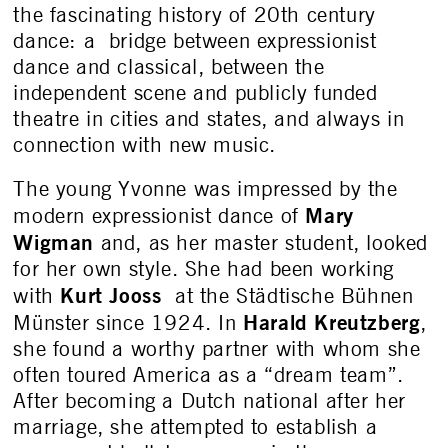
the fascinating history of 20
th
century
dance: a bridge between expressionist
dance and classical, between the
independent scene and publicly funded
theatre in cities and states, and always in
connection with new music.
The young Yvonne was impressed by the
Mary
modern expressionist dance of
Wigman
and, as her master student, looked
for her own style. She had been working
Kurt Jooss
with
at the Städtische Bühnen
Harald Kreutzberg
Münster since 1924. In
,
she found a worthy partner with whom she
often toured America as a “dream team”.
After becoming a Dutch national after her
marriage, she attempted to establish a