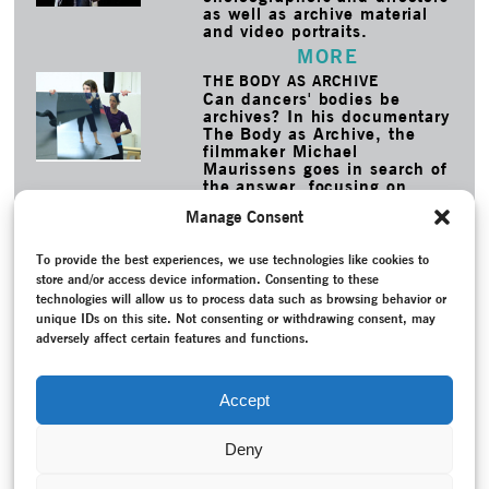
as well as archive material
and video portraits.
MORE
THE BODY AS ARCHIVE
Can dancers' bodies be
archives? In his documentary
The Body as Archive, the
filmmaker Michael
Maurissens goes in search of
the answer, focusing on
dancers as the preservers of
Manage Consent
choreographic knowledge.
MORE
To provide the best experiences, we use technologies like cookies to
store and/or access device information. Consenting to these
TAGS
technologies will allow us to process data such as browsing behavior or
Ballet
–
Contemporary Witness
–
Conversation / Interview
–
unique IDs on this site. Not consenting or withdrawing consent, may
Expressionist dance
–
Federal Republic of Germany (1949-
adversely affect certain features and functions.
1990)
–
Fernando, Ricardo
–
Georgi, Yvonne
–
Glück, Tod
und Traum
–
Hilchenbach, Maria
–
Modern Dance
–
New
creation
–
Programme
–
Reconstruction
–
Recording
–
Theater
Accept
Hagen
Deny