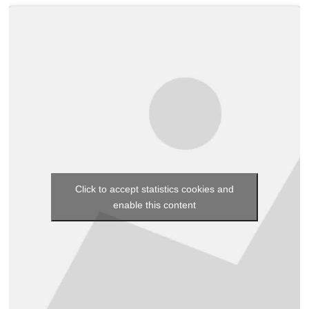
Click to accept statistics cookies and
enable this content