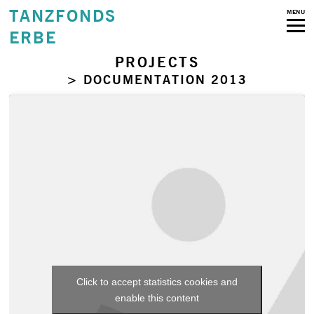
TANZFONDS
MENU
ERBE
PROJECTS
> DOCUMENTATION 2013
Click to accept statistics cookies and
enable this content