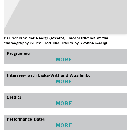
Der Schrank der Georgi (excerpt): reconstruction of the
choreography Glück, Tod und Traum by Yvonne Georgi
Programme
MORE
Interview with Liska-Witt and Wasilenko
MORE
Credits
MORE
Performance Dates
MORE