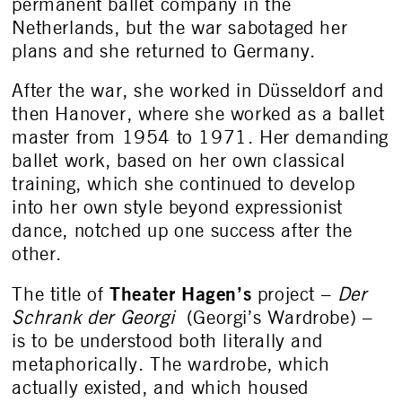
permanent ballet company in the
Netherlands, but the war sabotaged her
plans and she returned to Germany.
After the war, she worked in Düsseldorf and
then Hanover, where she worked as a ballet
master from 1954 to 1971. Her demanding
ballet work, based on her own classical
training, which she continued to develop
into her own style beyond expressionist
dance, notched up one success after the
other.
Theater Hagen’s
The title of
project –
Der
Schrank der Georgi
(Georgi’s Wardrobe) –
is to be understood both literally and
metaphorically. The wardrobe, which
actually existed, and which housed