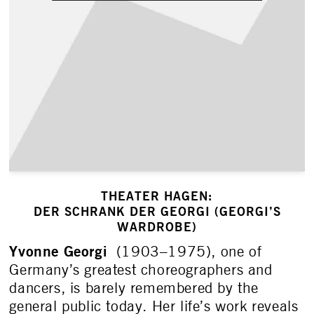
THEATER HAGEN:
DER SCHRANK DER GEORGI (GEORGI’S
WARDROBE)
Yvonne Georgi
(1903­–1975), one of
Germany’s greatest choreographers and
dancers, is barely remembered by the
general public today. Her life’s work reveals