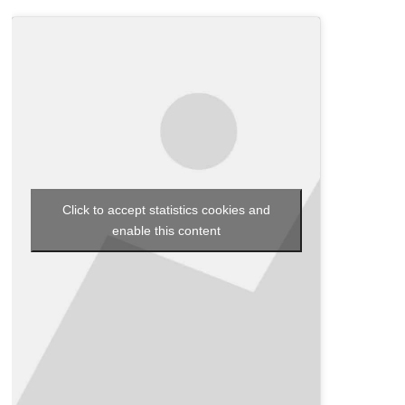
Click to accept statistics cookies and
enable this content