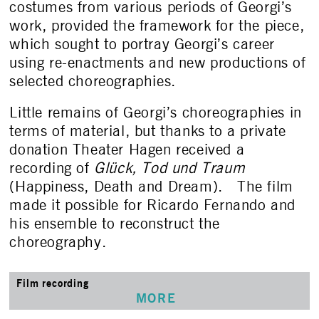
costumes from various periods of Georgi’s
work, provided the framework for the piece,
which sought to portray Georgi’s career
using re-enactments and new productions of
selected choreographies.
Little remains of Georgi’s choreographies in
terms of material, but thanks to a private
donation Theater Hagen received a
recording of
Glück, Tod und Traum
(Happiness, Death and Dream). The film
made it possible for Ricardo Fernando and
his ensemble to reconstruct the
choreography.
Film recording
MORE