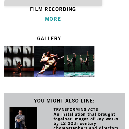
FILM RECORDING
MORE
GALLERY
YOU MIGHT ALSO LIKE:
TRANSFORMING ACTS
An installation that brought
together images of key works
by 12 20th century
choreographers and directors