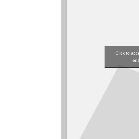
Click to acc
ena