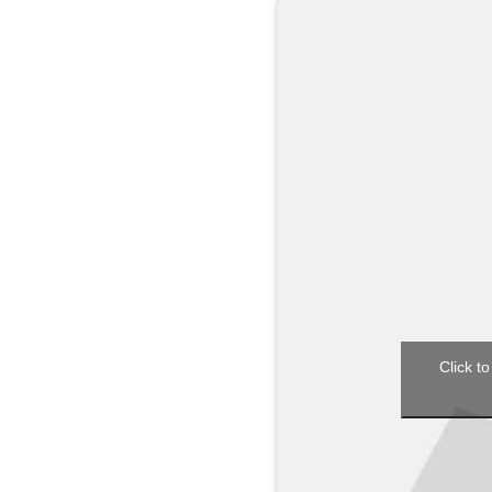
Click to