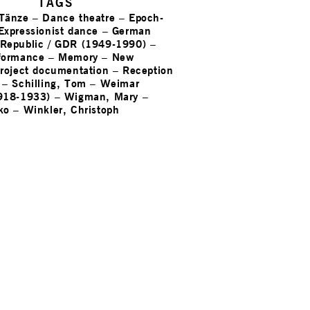
TAGS
 Tänze
–
Dance theatre
–
Epoch-
Expressionist dance
–
German
Republic / GDR (1949-1990)
–
formance
–
Memory
–
New
roject documentation
–
Reception
–
Schilling, Tom
–
Weimar
918-1933)
–
Wigman, Mary
–
ko
–
Winkler, Christoph