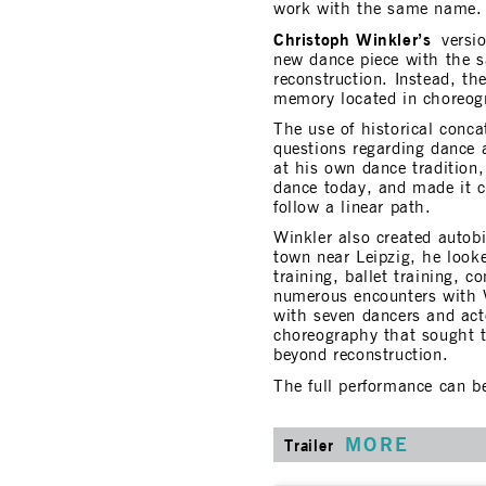
work with the same name.
Christoph Winkler’s
versio
new dance piece with the 
reconstruction. Instead, th
memory located in choreogra
The use of historical conc
questions regarding dance a
at his own dance tradition,
dance today, and made it c
follow a linear path.
Winkler also created autob
town near Leipzig, he loo
training, ballet training, c
numerous encounters with 
with seven dancers and act
choreography that sought t
beyond reconstruction.
The full performance can b
MORE
Trailer