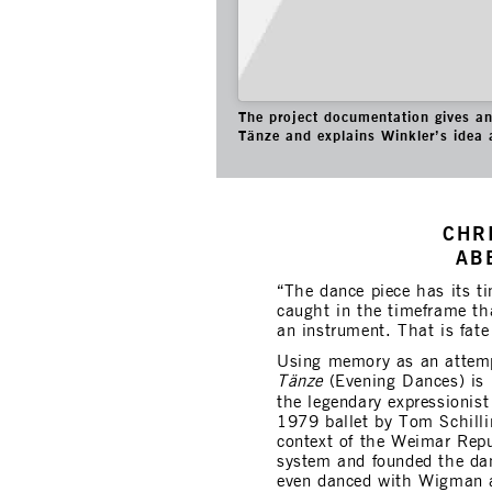
The project documentation gives an 
Tänze and explains Winkler’s idea 
CHR
AB
“The dance piece has its ti
caught in the timeframe th
an instrument. That is fat
Using memory as an attemp
Tänze
(Evening Dances) is
the legendary expressionis
1979 ballet by Tom Schill
context of the Weimar Repub
system and founded the dan
even danced with Wigman 