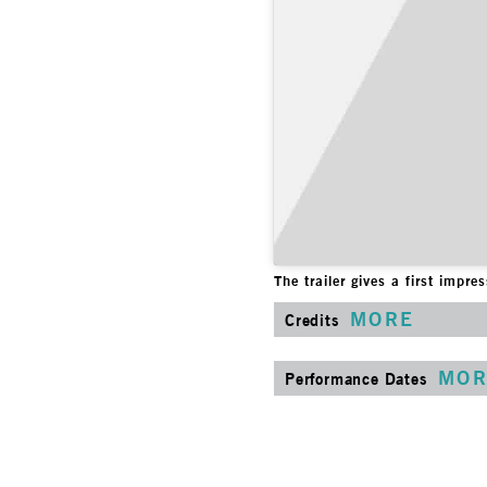
The trailer gives a first impr
MORE
Credits
MOR
Performance Dates