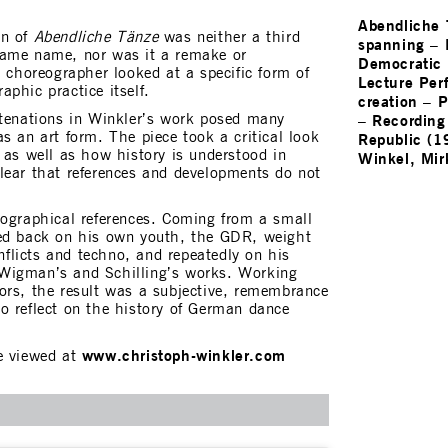
Abendliche
n of
Abendliche Tänze
was neither a third
spanning
–
same name, nor was it a remake or
Democratic 
e choreographer looked at a specific form of
Lecture Per
phic practice itself.
creation
–
P
–
Recording
atenations in Winkler’s work posed many
s an art form. The piece took a critical look
Republic (1
 as well as how history is understood in
Winkel, Mir
lear that references and developments do not
iographical references. Coming from a small
ked back on his own youth, the GDR, weight
onflicts and techno, and repeatedly on his
Wigman’s and Schilling’s works. Working
ors, the result was a subjective, remembrance
o reflect on the history of German dance
www.christoph-winkler.com
e viewed at