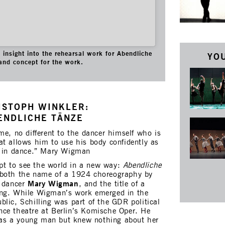
insight into the rehearsal work for Abendliche
YOU
and concept for the work.
ISTOPH WINKLER:
ENDLICHE TÄNZE
me, no different to the dancer himself who is
at allows him to use his body confidently as
e in dance.” Mary Wigman
t to see the world in a new way:
Abendliche
 both the name of a 1924 choreography by
Mary Wigman
t dancer
, and the title of a
ing. While Wigman’s work emerged in the
lic, Schilling was part of the GDR political
ce theatre at Berlin’s Komische Oper. He
as a young man but knew nothing about her