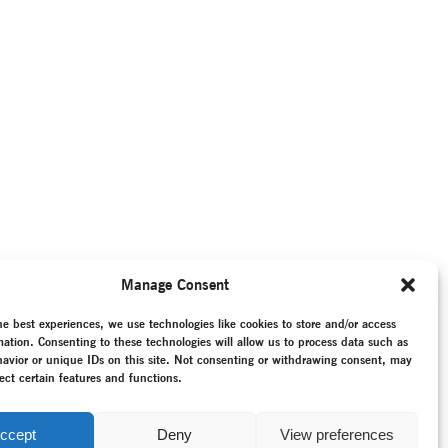
Manage Consent
he best experiences, we use technologies like cookies to store and/or access
mation. Consenting to these technologies will allow us to process data such as
avior or unique IDs on this site. Not consenting or withdrawing consent, may
ect certain features and functions.
ccept
Deny
View preferences