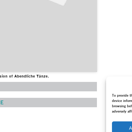
ession of Abendliche Tänze.
To provide t
device infor
E
browsing beh
adversely aff
A