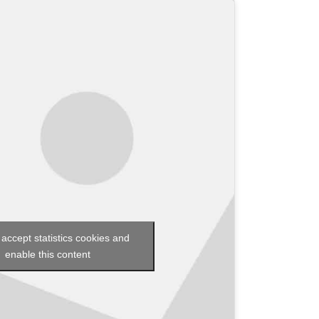
 accept statistics cookies and
enable this content