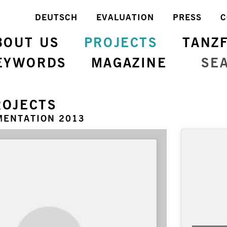
DEUTSCH
EVALUATION
PRESS
C
BOUT US
PROJECTS
TANZ
EYWORDS
MAGAZINE
SE
ROJECTS
MENTATION 2013