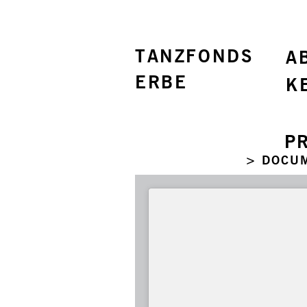
TANZFONDS
A
ERBE
K
P
> DOCU