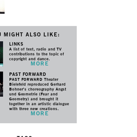
 MIGHT ALSO LIKE:
LINKS
A list of text, radio and TV
contributions to the topic of
copyright and dance.
MORE
PAST FORWARD
PAST FORWARD Theater
Bielefeld reproduced Gerhard
Bohner’s choreography Angst
und Geometrie (Fear and
Geometry) and brought it
together in an artistic dialogue
with three new creations.
MORE