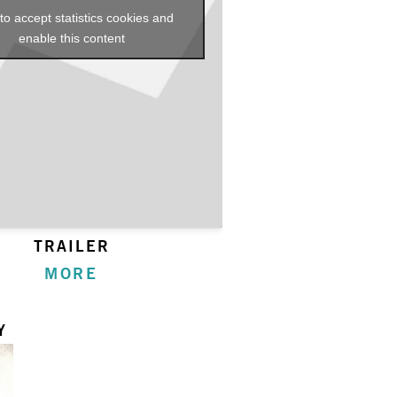
 to accept statistics cookies and
enable this content
TRAILER
MORE
Y