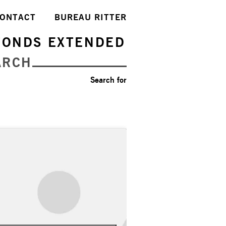
ONTACT
BUREAU RITTER
FONDS EXTENDED
ARCH
Search for