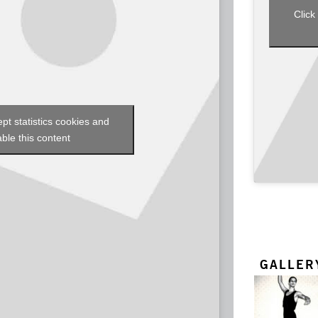
Click
ept statistics cookies and
ble this content
GALLER