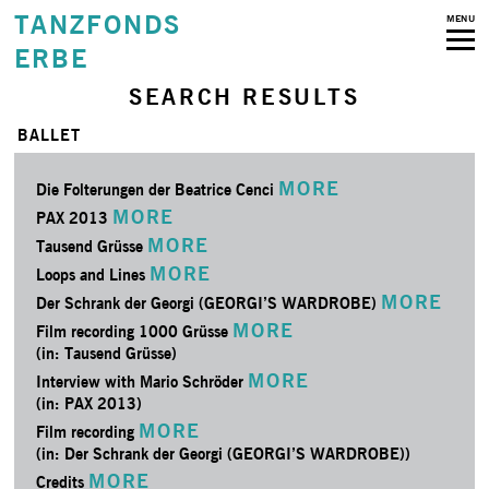
TANZFONDS
MENU
ERBE
SEARCH RESULTS
BALLET
MORE
Die Folterungen der Beatrice Cenci
MORE
PAX 2013
MORE
Tausend Grüsse
MORE
Loops and Lines
MORE
Der Schrank der Georgi (GEORGI’S WARDROBE)
MORE
Film recording 1000 Grüsse
(in: Tausend Grüsse)
MORE
Interview with Mario Schröder
(in: PAX 2013)
MORE
Film recording
(in: Der Schrank der Georgi (GEORGI’S WARDROBE))
MORE
Credits