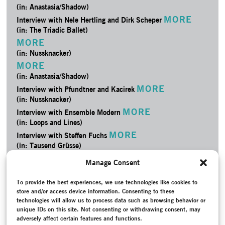
(in: Anastasia/­Shadow)
MORE
Interview with Nele Hertling and Dirk Scheper
(in: The Triadic Ballet)
MORE
(in: Nussknacker)
MORE
(in: Anastasia/­Shadow)
MORE
Interview with Pfundtner and Kacirek
(in: Nussknacker)
MORE
Interview with Ensemble Modern
(in: Loops and Lines)
MORE
Interview with Steffen Fuchs
(in: Tausend Grüsse)
MORE
Project Documentation
Manage Consent
(in: Nussknacker)
MORE
Project Documentation
To provide the best experiences, we use technologies like cookies to
store and/or access device information. Consenting to these
(in: PAX 2013)
technologies will allow us to process data such as browsing behavior or
MORE
Project Documentation
unique IDs on this site. Not consenting or withdrawing consent, may
(in: Loops and Lines)
adversely affect certain features and functions.