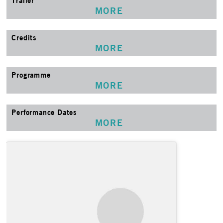
Trailer
MORE
Credits
MORE
Programme
MORE
Performance Dates
MORE