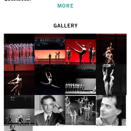
MORE
GALLERY