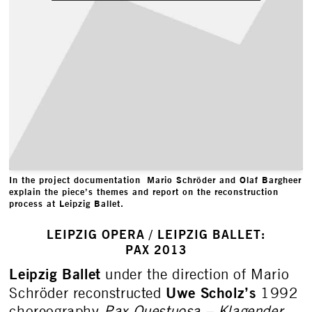
In the project documentation Mario Schröder and Olaf Bargheer
explain the piece’s themes and report on the reconstruction
process at Leipzig Ballet.
LEIPZIG OPERA / LEIPZIG BALLET:
PAX 2013
Leipzig Ballet
under the direction of Mario
Uwe Scholz’s
Schröder reconstructed
1992
choreography
Pax Questuosa – Klagender