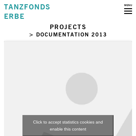
TANZFONDS
MENU
ERBE
PROJECTS
> DOCUMENTATION 2013
Click to accept statistics cookies and
enable this content