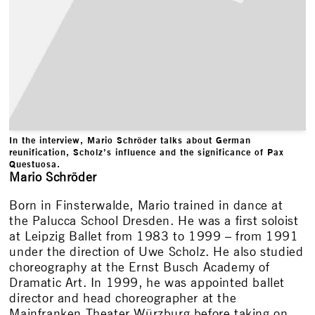
In the interview, Mario Schröder talks about German
reunification, Scholz’s influence and the significance of Pax
Questuosa.
Mario Schröder
Born in Finsterwalde, Mario trained in dance at
the Palucca School Dresden. He was a first soloist
at Leipzig Ballet from 1983 to 1999 – from 1991
under the direction of Uwe Scholz. He also studied
choreography at the Ernst Busch Academy of
Dramatic Art. In 1999, he was appointed ballet
director and head choreographer at the
Mainfranken Theater Würzburg before taking on