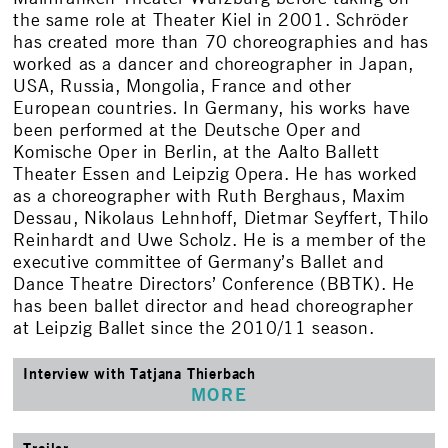
the same role at Theater Kiel in 2001. Schröder
has created more than 70 choreographies and has
worked as a dancer and choreographer in Japan,
USA, Russia, Mongolia, France and other
European countries. In Germany, his works have
been performed at the Deutsche Oper and
Komische Oper in Berlin, at the Aalto Ballett
Theater Essen and Leipzig Opera. He has worked
as a choreographer with Ruth Berghaus, Maxim
Dessau, Nikolaus Lehnhoff, Dietmar Seyffert, Thilo
Reinhardt and Uwe Scholz. He is a member of the
executive committee of Germany’s Ballet and
Dance Theatre Directors’ Conference (BBTK). He
has been ballet director and head choreographer
at Leipzig Ballet since the 2010/11 season.
Interview with Tatjana Thierbach
MORE