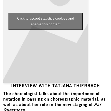
Click to accept statistics cookies and
enable this content
INTERVIEW WITH TATJANA THIERBACH
The choreologist talks about the importance of
notation in passing on choreographic material, as
well as about her role in the new staging of
Pax
Questuosa
.