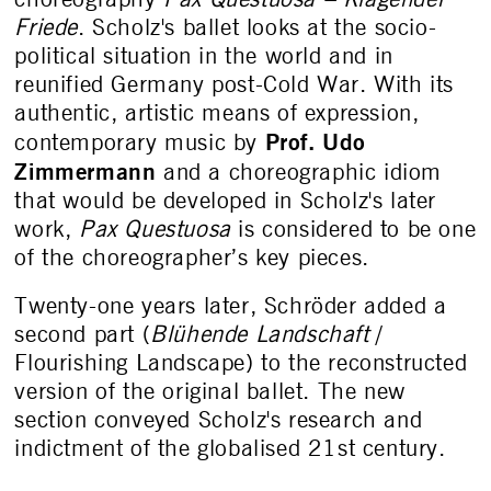
Friede
. Scholz's ballet looks at the socio-
political situation in the world and in
reunified Germany post-Cold War. With its
authentic, artistic means of expression,
Prof. Udo
contemporary music by
Zimmermann
and a choreographic idiom
that would be developed in Scholz's later
work,
Pax Questuosa
is considered to be one
of the choreographer’s key pieces.
Twenty-one years later, Schröder added a
second part (
Blühende Landschaft
/
Flourishing Landscape) to the reconstructed
version of the original ballet. The new
section conveyed Scholz's research and
indictment of the globalised 21
st
century.