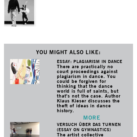
YOU MIGHT ALSO LIKE:
ESSAY: PLAGIARISM IN DANCE
There are practically no
court proceedings against
plagiarism in dance. You
could be forgiven for
thinking that the dance
world is full of saints, but
that’s not the case. Author
Klaus Kieser discusses the
theft of ideas in dance
history.
MORE
VERSUCH ÜBER DAS TURNEN
(ESSAY ON GYMNASTICS)
The artist collective