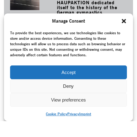
HAUPAKTION dedicated
itself to the history of the
German gymnastics
movement and its
Manage Consent
choreographic material.
MORE
To provide the best experiences, we use technologies like cookies to
store and/or access device information. Consenting to these
TAGS
technologies will allow us to process data such as browsing behavior or
Ballet
–
Contemporary Witness
–
Conversation / Interview
–
unique IDs on this site. Not consenting or withdrawing consent, may
Dance notation
–
Leipziger Ballett
–
Music
–
New creation
–
adversely affect certain features and functions.
Pax Questuosa – Klagender Friede
–
Programme
–
Project
documentation
–
Restaging
–
Reunited Germany (since
1990)
–
Scholz, Uwe
–
Schröder, Mario
–
Thierbach, Tatjana
Accept
–
Zimmermann, Udo
Deny
View preferences
Cookie Policy
Privacy
Imprint
PRINT VERSION