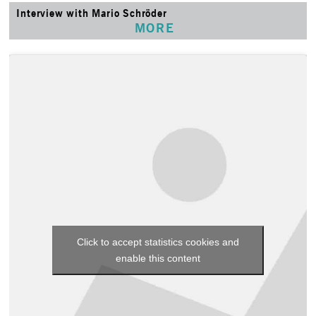
Interview with Mario Schröder
MORE
Click to accept statistics cookies and
enable this content