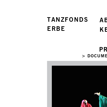
TANZFONDS
A
ERBE
K
P
> DOCUME