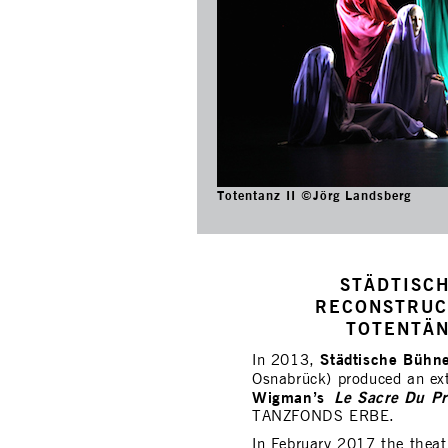
Totentanz II ©Jörg Landsberg
STÄDTISC
RECONSTRUC
TOTENTÄN
Städtische Bühn
In 2013,
Osnabrück) produced an ext
Wigman’s
Le Sacre Du P
TANZFONDS ERBE.
In February 2017 the theat