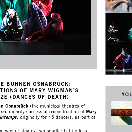
HE BÜHNEN OSNABRÜCK:
TIONS OF MARY WIGMAN’S
YOU
ZE (DANCES OF DEATH)
en Osnabrück
(the municipal theatres of
Mary
raordinarily successful reconstruction of
rintemps
, originally for 45 dancers, as part of
re was re-staging two smaller but no less