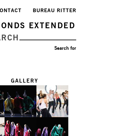
ONTACT
BUREAU RITTER
FONDS EXTENDED
ARCH
Search for
GALLERY