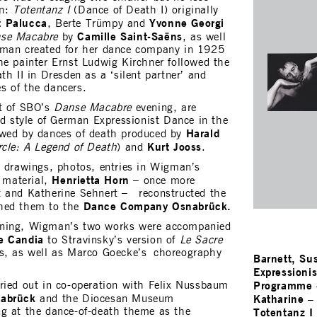
an:
Totentanz I
(Dance of Death I) originally
t Palucca
Yvonne Georgi
, Berte Trümpy and
Camille Saint-Saëns
se Macabre
by
, as well
man created for her dance company in 1925
he painter Ernst Ludwig Kirchner followed the
th II in Dresden as a ‘silent partner’ and
s of the dancers.
rt of SBO’s
Danse Macabre
evening, are
nd style of German Expressionist Dance in the
Harald
owed by dances of death produced by
Kurt Jooss
rcle: A Legend of Death
) and
.
s drawings, photos, entries in Wigman’s
Henrietta Horn
l material,
– once more
t and Katherine Sehnert – reconstructed the
Dance Company Osnabrück.
ched them to the
ning, Wigman’s two works were accompanied
e Candia
to Stravinsky’s version of
Le Sacre
s, as well as Marco Goecke’s choreography
Barnett, Su
Expressioni
Programme
ried out in co-operation with Felix Nussbaum
nabrück
Katharine
and the Diocesan Museum
Totentanz I 
g at the dance-of-death theme as the