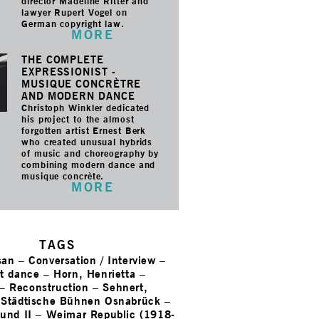
director Madeline Ritter and
lawyer Rupert Vogel on
German copyright law.
MORE
THE COMPLETE
EXPRESSIONIST -
MUSIQUE CONCRÈTRE
AND MODERN DANCE
Christoph Winkler dedicated
his project to the almost
forgotten artist Ernest Berk
who created unusual hybrids
of music and choreography by
combining modern dance and
musique concrète.
MORE
TAGS
san
–
Conversation / Interview
–
st dance
–
Horn, Henrietta
–
–
Reconstruction
–
Sehnert,
–
Städtische Bühnen Osnabrück
–
und II
–
Weimar Republic (1918-