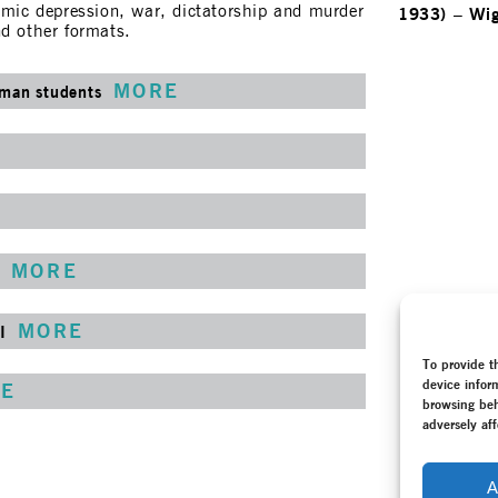
nomic depression, war, dictatorship and murder
1933)
–
Wi
nd other formats.
MORE
gman students
MORE
MORE
I
To provide t
device infor
E
browsing beh
adversely aff
A