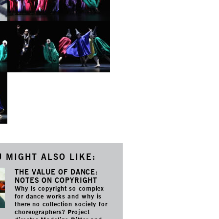
 MIGHT ALSO LIKE:
THE VALUE OF DANCE:
NOTES ON COPYRIGHT
Why is copyright so complex
for dance works and why is
there no collection society for
choreographers? Project