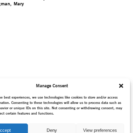
gman, Mary
Manage Consent
he best experiences, we use technologies like cookies to store and/or access
mation. Consenting to these technologies will allow us to process data such as
avior or unique IDs on this site. Not consenting or withdrawing consent, may
ect certain features and functions.
ccept
Deny
View preferences