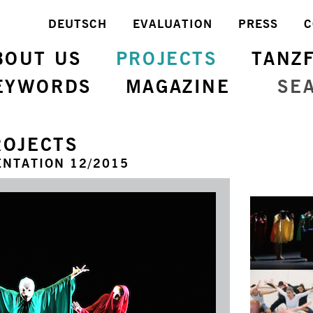
DEUTSCH
EVALUATION
PRESS
C
BOUT US
PROJECTS
TANZ
EYWORDS
MAGAZINE
SE
ROJECTS
NTATION 12/2015