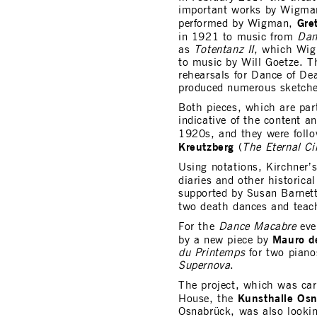
important works by Wigm
Gre
performed by Wigman,
in 1921 to music from
Dan
as
Totentanz II
, which Wig
to music by Will Goetze. T
rehearsals for Dance of Dea
produced numerous sketche
Both pieces, which are pa
indicative of the content a
1920s, and they were foll
Kreutzberg
(
The Eternal Ci
Using notations, Kirchner’
diaries and other historica
supported by Susan Barnet
two death dances and tea
For the
Dance Macabre
eve
Mauro d
by a new piece by
du Printemps
for two piano
Supernova
.
The project, which was car
Kunsthalle Os
House, the
Osnabrück, was also lookin