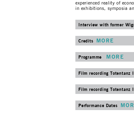
experienced reality of eco
in exhibitions, symposia a
Interview with former Wi
MORE
Credits
MORE
Programme
Film recording Totentanz I
Film recording Totentanz I
MOR
Performance Dates