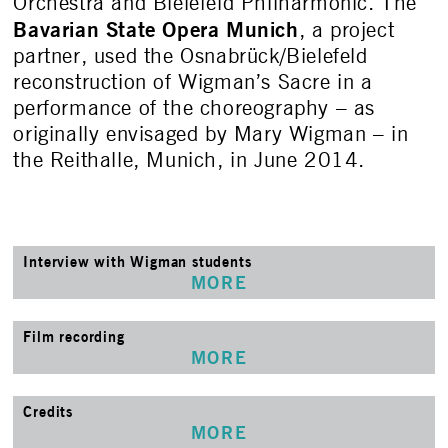
Orchestra and Bielefeld Philharmonic. The
Bavarian State Opera Munich
, a project
partner, used the Osnabrück/Bielefeld
reconstruction of Wigman’s Sacre in a
performance of the choreography – as
originally envisaged by Mary Wigman – in
the Reithalle, Munich, in June 2014.
Interview with Wigman students
MORE
Film recording
MORE
Credits
MORE