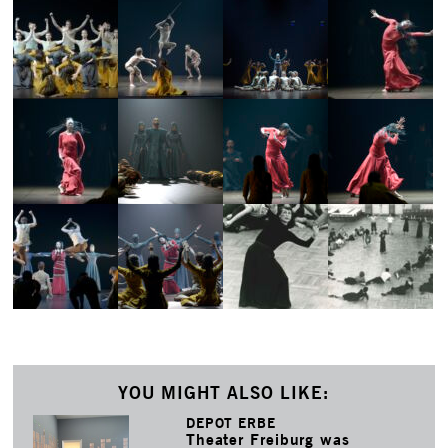
YOU MIGHT ALSO LIKE:
DEPOT ERBE
Theater Freiburg was