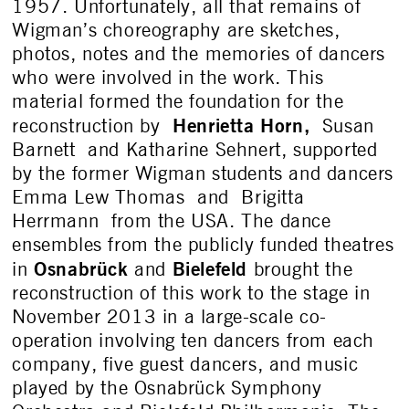
1957. Unfortunately, all that remains of
Wigman’s choreography are sketches,
photos, notes and the memories of dancers
who were involved in the work. This
material formed the foundation for the
Henrietta Horn
,
reconstruction by
Susan
Barnett and Katharine Sehnert, supported
by the former Wigman students and dancers
Emma Lew Thomas and Brigitta
Herrmann from the USA. The dance
ensembles from the publicly funded theatres
Osnabrück
Bielefeld
in
and
brought the
reconstruction of this work to the stage in
November 2013 in a large-scale co-
operation involving ten dancers from each
company, five guest dancers, and music
played by the Osnabrück Symphony