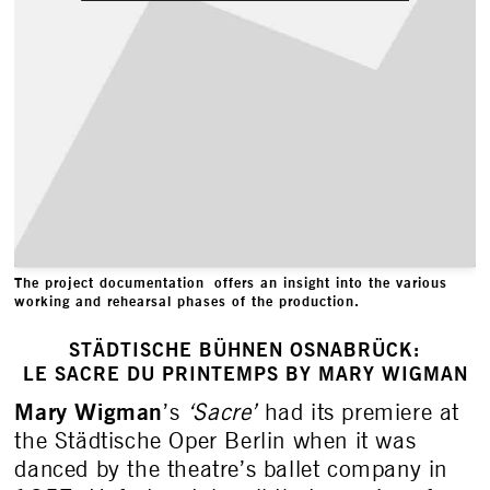
The project documentation offers an insight into the various
working and rehearsal phases of the production.
STÄDTISCHE BÜHNEN OSNABRÜCK:
LE SACRE DU PRINTEMPS BY MARY WIGMAN
Mary Wigman
’s
‘Sacre’
had its premiere at
the Städtische Oper Berlin when it was
danced by the theatre’s ballet company in