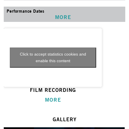
Performance Dates
MORE
Click to accept statistics cookies and
enable this content
FILM RECORDING
MORE
GALLERY