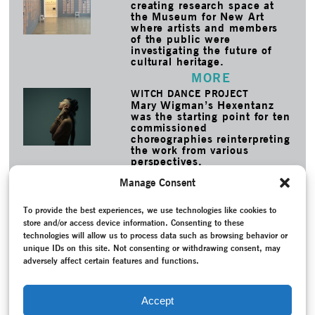
creating research space at
the Museum for New Art
where artists and members
of the public were
investigating the future of
cultural heritage.
MORE
WITCH DANCE PROJECT
Mary Wigman’s Hexentanz
was the starting point for ten
commissioned
choreographies reinterpreting
the work from various
perspectives.
MORE
Manage Consent
TAGS
To provide the best experiences, we use technologies like cookies to
Barnett, Susan
–
Contemporary Witness
–
Conversation /
store and/or access device information. Consenting to these
Interview
–
Dance notation
–
Expressionist dance
–
Federal
technologies will allow us to process data such as browsing behavior or
Republic of Germany (1949-1990)
–
Herrmann, Brigitta
–
unique IDs on this site. Not consenting or withdrawing consent, may
Horn, Henrietta
–
Le Sacre du Printemps
–
Linke, Susanne
–
adversely affect certain features and functions.
Oral history
–
Programme
–
Project documentation
–
Reconstruction
–
Recording
–
Sehnert, Katharine
–
Stöckemann, Patricia
–
Theater Bielefeld
–
Theater Osnabrück
Accept
–
Thomas, Emma Lou
–
Wigman, Mary