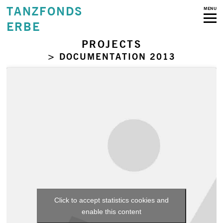
TANZFONDS
MENU
ERBE
PROJECTS
> DOCUMENTATION 2013
Click to accept statistics cookies and
enable this content