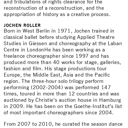
and tribulations of rights clearance for the
reconstruction of a reconstruction, and the
appropriation of history as a creative process.
JOCHEN ROLLER
Born in West Berlin in 1971, Jochen trained in
classical ballet before studying Applied Theatre
Studies in Giessen and choreography at the Laban
Centre in LondonHe has been working as a
freelance choreographer since 1997 and has
produced more than 40 works for stage, galleries,
fashion and film. His stage productions tour
Europe, the Middle East, Asia and the Pacific
region. The three-hour solo trilogy perform
performing (2002-2004) was performed 147
times, toured in more than 12 countries and was
auctioned by Christie’s auction house in Hamburg
in 2009. He has been on the Goethe-Institut’s list
of most important choreographers since 2004.
From 2007 to 2010, he curated the season dance