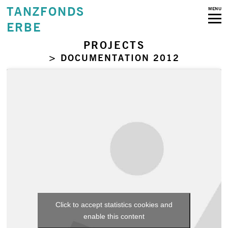
TANZFONDS
MENU
ERBE
PROJECTS
> DOCUMENTATION 2012
Click to accept statistics cookies and
enable this content