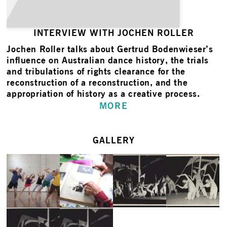
INTERVIEW WITH JOCHEN ROLLER
Jochen Roller
talks about Gertrud Bodenwieser’s
influence on Australian dance history, the trials
and tribulations of rights clearance for the
reconstruction of a reconstruction, and the
appropriation of history as a creative process.
MORE
GALLERY