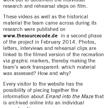
research and rehearsal steps on film.
These videos as well as the historical
material the team came across during its
research were published on
www.thesourcecode.de
in a second phase
of the project in February 2014. Photos,
letters, interviews and rehearsal clips are
linked to the filmed version of the recreation
via graphic markers, thereby making the
team’s work transparent: which material
was assessed? How and why?
Every visitor to the website has the
possibility of piecing together the
information about
Errand into the Maze
that
is archived online into an individual