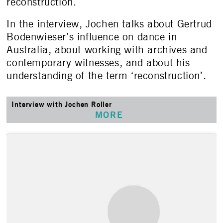
reconstruction.
In the interview, Jochen talks about Gertrud
Bodenwieser’s influence on dance in
Australia, about working with archives and
contemporary witnesses, and about his
understanding of the term ‘reconstruction’.
Interview with Jochen Roller
MORE