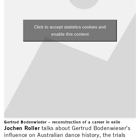
Click to accept statistics cookies and
enable this content
Gertrud Bodenwieder – reconstruction of a career in exile
Jochen Roller
talks about Gertrud Bodenwieser’s
influence on Australian dance history, the trials