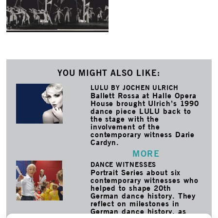
YOU MIGHT ALSO LIKE:
LULU BY JOCHEN ULRICH
Ballett Rossa at Halle Opera
House brought Ulrich’s 1990
dance piece LULU back to
the stage with the
involvement of the
contemporary witness Darie
Cardyn.
MORE
DANCE WITNESSES
Portrait Series about six
contemporary witnesses who
helped to shape 20th
German dance history. They
reflect on milestones in
German dance history, as