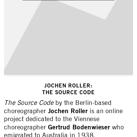
JOCHEN ROLLER:
THE SOURCE CODE
The Source Code
by the Berlin-based
Jochen Roller
choreographer
is an online
project dedicated to the Viennese
Gertrud Bodenwieser
choreographer
who
emigrated to Australia in 1938.