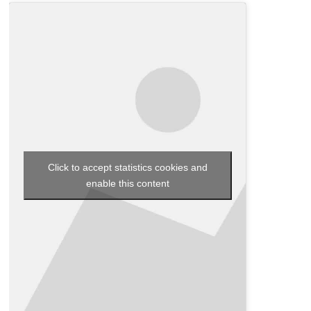
Click to accept statistics cookies and
enable this content