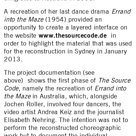
A recreation of her last dance drama
Errand
into the Maze
(1954) provided an
opportunity to create a layered interface on
www.thesourcecode.de
the website
in
order to highlight the material that was used
for the reconstruction in Sydney in January
2013.
The project documentation (see
above) shows the first phase of
The Source
Code
, namely the recreation of
Errand into
the Maze
in Australia, which, alongside
Jochen Roller, involved four dancers, the
video artist Andrea Keiz and the journalist
Elisabeth Nehring. The intention was not to
perform the reconstructed choreographic
work but to document the individual