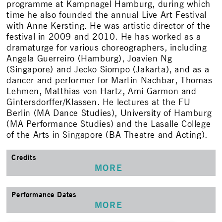
programme at Kampnagel Hamburg, during which
time he also founded the annual Live Art Festival
with Anne Kersting. He was artistic director of the
festival in 2009 and 2010. He has worked as a
dramaturge for various choreographers, including
Angela Guerreiro (Hamburg), Joavien Ng
(Singapore) and Jecko Siompo (Jakarta), and as a
dancer and performer for Martin Nachbar, Thomas
Lehmen, Matthias von Hartz, Ami Garmon and
Gintersdorffer/Klassen. He lectures at the FU
Berlin (MA Dance Studies), University of Hamburg
(MA Performance Studies) and the Lasalle College
of the Arts in Singapore (BA Theatre and Acting).
Credits
MORE
Performance Dates
MORE