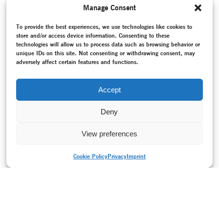
well as their roles in it.
Manage Consent
MORE
To provide the best experiences, we use technologies like cookies to
TAGS
store and/or access device information. Consenting to these
Bodenwieser Archiv
–
Bodenwieser, Gertrud
–
Brown, Carol
–
technologies will allow us to process data such as browsing behavior or
Christofis, Lee
–
Claux, Moira
–
Conversation / Interview
–
unique IDs on this site. Not consenting or withdrawing consent, may
Cuckson, Barbara
–
Dunlop Mac Tavish, Shona
–
Errand into
adversely affect certain features and functions.
the Maze
–
Exhibition
–
National Library ofAustralia
–
National Socialism (1933-1945)
–
Nehring, Elisabeth
–
Online project
–
Project documentation
–
Re-creation
–
Accept
Roller, Jochen
Deny
View preferences
Cookie Policy
Privacy
Imprint
PRINT VERSION
Privacy
Imprint