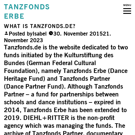
TANZFONDS
MENU
ERBE
WHAT IS TANZFONDS.DE?
Posted by
Isabel
30. November 2015
21.
November 2023
Tanzfonds.de is the website dedicated to two
funds initiated by the Kulturstiftung des
Bundes (German Federal Cultural
Foundation), namely Tanzfonds Erbe (Dance
Heritage Fund) and Tanzfonds Partner
(Dance Partner Fund). Although Tanzfonds
Partner – a fund for partnerships between
schools and dance institutions – expired in
2014, Tanzfonds Erbe has been extended to
2019. DIEHL+RITTER is the non-profit
agency which was managing the funds. The
archive of Tanzfonds Partner, documentary