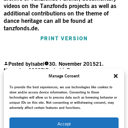
videos on the Tanzfonds projects as well as
additional contributions on the theme of
dance heritage can all be found at
tanzfonds.de.
PRINT VERSION
Posted by
Isabel
30. November 2015
21.
November 2023
Posted in
Teaser
Post navigation
Manage Consent
Previous Post
Previous post:
To provide the best experiences, we use technologies like cookies to
What the body remembers
store and/or access device information. Consenting to these
Next Post
Next post:
technologies will allow us to process data such as browsing behavior or
Modern Dance inscribed on the UNESCO List of
unique IDs on this site. Not consenting or withdrawing consent, may
Intangible Cultural Heritage
adversely affect certain features and functions.
Accept