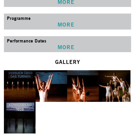
MORE
Programme
MORE
Performance Dates
MORE
GALLERY