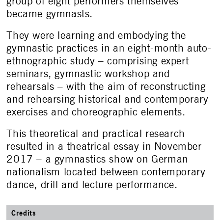
group of eight performers themselves
became gymnasts.
They were learning and embodying the
gymnastic practices in an eight-month auto-
ethnographic study – comprising expert
seminars, gymnastic workshop and
rehearsals – with the aim of reconstructing
and rehearsing historical and contemporary
exercises and choreographic elements.
This theoretical and practical research
resulted in a theatrical essay in November
2017 – a gymnastics show on German
nationalism located between contemporary
dance, drill and lecture performance.
Credits