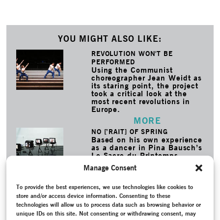
YOU MIGHT ALSO LIKE:
REVOLUTION WON'T BE
PERFORMED
Using the Communist
choreographer Jean Weidt as
its staring point, the project
took a critical look at the
most recent revolutions in
Europe.
MORE
NO [’RAIT] OF SPRING
Based on his own experience
as a dancer in Pina Bausch’s
Le Sacre du Printemps,
Josep Caballero García
Manage Consent
looked at five key female
roles in German dance
history from the perspective
To provide the best experiences, we use technologies like cookies to
of male dancers.
store and/or access device information. Consenting to these
MORE
technologies will allow us to process data such as browsing behavior or
unique IDs on this site. Not consenting or withdrawing consent, may