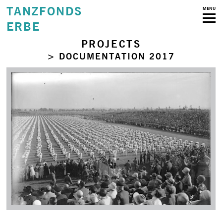
TANZFONDS
MENU
ERBE
PROJECTS
> DOCUMENTATION 2017