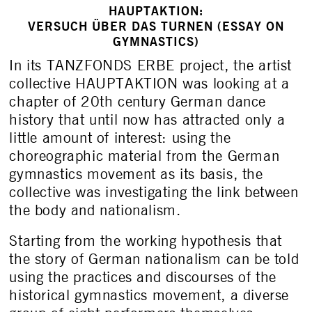
HAUPTAKTION:
VERSUCH ÜBER DAS TURNEN (ESSAY ON
GYMNASTICS)
In its TANZFONDS ERBE project, the artist
collective HAUPTAKTION was looking at a
chapter of 20
th
century German dance
history that until now has attracted only a
little amount of interest: using the
choreographic material from the German
gymnastics movement as its basis, the
collective was investigating the link between
the body and nationalism.
Starting from the working hypothesis that
the story of German nationalism can be told
using the practices and discourses of the
historical gymnastics movement, a diverse