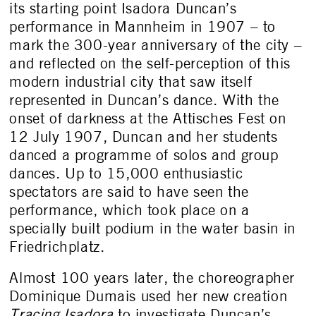
its starting point Isadora Duncan’s
performance in Mannheim in 1907 – to
mark the 300-year anniversary of the city –
and reflected on the self-perception of this
modern industrial city that saw itself
represented in Duncan’s dance. With the
onset of darkness at the Attisches Fest on
12 July 1907, Duncan and her students
danced a programme of solos and group
dances. Up to 15,000 enthusiastic
spectators are said to have seen the
performance, which took place on a
specially built podium in the water basin in
Friedrichplatz.
Almost 100 years later, the choreographer
Dominique Dumais used her new creation
Tracing Isadora
to investigate Duncan’s