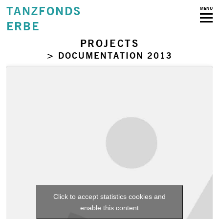
TANZFONDS
MENU
ERBE
PROJECTS
> DOCUMENTATION 2013
Click to accept statistics cookies and
enable this content