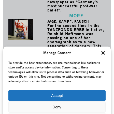
newspaper as “Germany’s
most successful post-war
ballet”.
MORE
JAGD. KAMPF. RAUSCH
For the second time in the
TANZFONDS ERBE initiative,
Reinhild Hoffmann was
passing on one of her
choreographies to a new
generation of dancers. This
time, Staatstheater
Manage Consent
Braunschweig was restaging
her 1991 piece Zeche Eins.
To provide the best experiences, we use technologies like cookies to
MORE
store and/or access device information. Consenting to these
technologies will allow us to process data such as browsing behavior or
TAGS
unique IDs on this site. Not consenting or withdrawing consent, may
Attisches Fest
–
Conversation / Interview
–
Dance history
–
adversely affect certain features and functions.
Dumais, Dominique
–
Duncan, Isadora
–
Exhibition
–
German
Empire (1871-1918)
–
Modern Dance
–
Nationaltheater
Mannheim
–
New creation
–
Programme
–
Project
Accept
documentation
–
Reception
–
Schulze, Janine
Deny