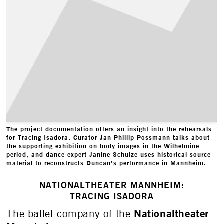
The project documentation offers an insight into the rehearsals
for Tracing Isadora. Curator Jan-Phillip Possmann talks about
the supporting exhibition on body images in the Wilhelmine
period, and dance expert Janine Schulze uses historical source
material to reconstructs Duncan’s performance in Mannheim.
NATIONALTHEATER MANNHEIM:
TRACING ISADORA
Nationaltheater
The ballet company of the