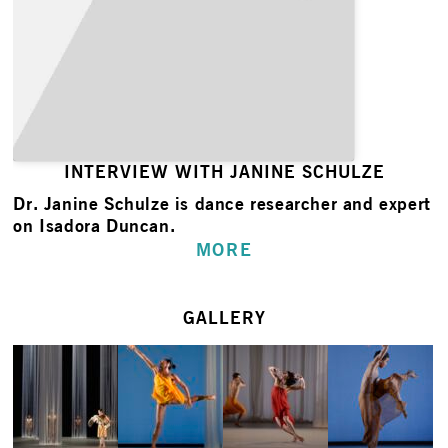
INTERVIEW WITH JANINE SCHULZE
Dr. Janine Schulze is dance researcher and expert
on Isadora Duncan.
MORE
GALLERY