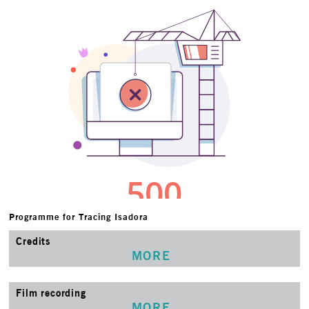
Programme for Tracing Isadora
Credits
MORE
Film recording
MORE