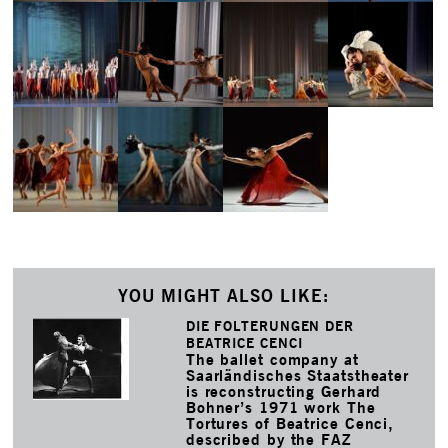
YOU MIGHT ALSO LIKE:
DIE FOLTERUNGEN DER
BEATRICE CENCI
The ballet company at
Saarländisches Staatstheater
is reconstructing Gerhard
Bohner’s 1971 work The
Tortures of Beatrice Cenci,
described by the FAZ