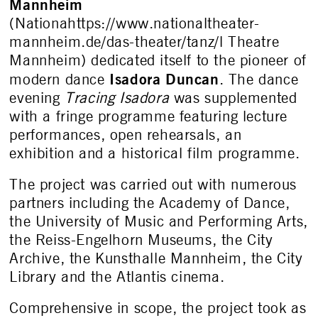
Mannheim
(Nationahttps://www.nationaltheater-
mannheim.de/das-theater/tanz/l Theatre
Mannheim) dedicated itself to the pioneer of
Isadora Duncan
modern dance
. The dance
evening
Tracing Isadora
was supplemented
with a fringe programme featuring lecture
performances, open rehearsals, an
exhibition and a historical film programme.
The project was carried out with numerous
partners including the Academy of Dance,
the University of Music and Performing Arts,
the Reiss-Engelhorn Museums, the City
Archive, the Kunsthalle Mannheim, the City
Library and the Atlantis cinema.
Comprehensive in scope, the project took as