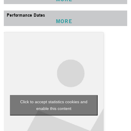
Performance Dates
MORE
Click to accept statistics cookies and
enable this content