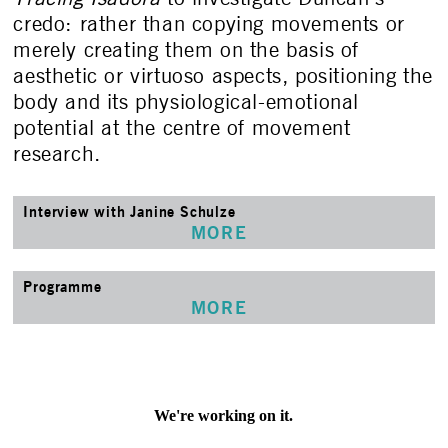
credo: rather than copying movements or
merely creating them on the basis of
aesthetic or virtuoso aspects, positioning the
body and its physiological-emotional
potential at the centre of movement
research.
Interview with Janine Schulze
MORE
Programme
MORE