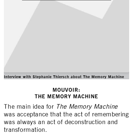
Interview with Stephanie Thiersch about The Memory Machine
MOUVOIR:
THE MEMORY MACHINE
The main idea for
The Memory Machine
was acceptance that the act of remembering
was always an act of deconstruction and
transformation.