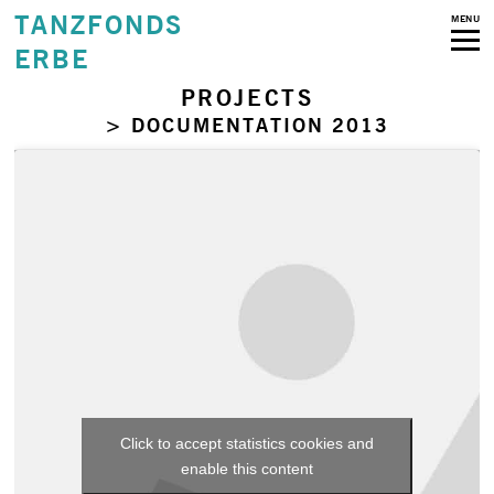
TANZFONDS
MENU
ERBE
PROJECTS
> DOCUMENTATION 2013
Click to accept statistics cookies and
enable this content