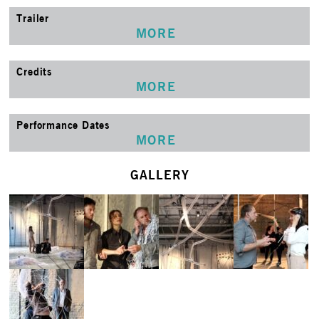
Trailer
MORE
Credits
MORE
Performance Dates
MORE
GALLERY