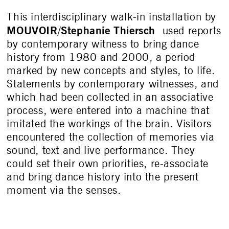
This interdisciplinary walk-in installation by
MOUVOIR
Stephanie Thiersch
/
used reports
by contemporary witness to bring dance
history from 1980 and 2000, a period
marked by new concepts and styles, to life.
Statements by contemporary witnesses, and
which had been collected in an associative
process, were entered into a machine that
imitated the workings of the brain. Visitors
encountered the collection of memories via
sound, text and live performance. They
could set their own priorities, re-associate
and bring dance history into the present
moment via the senses.