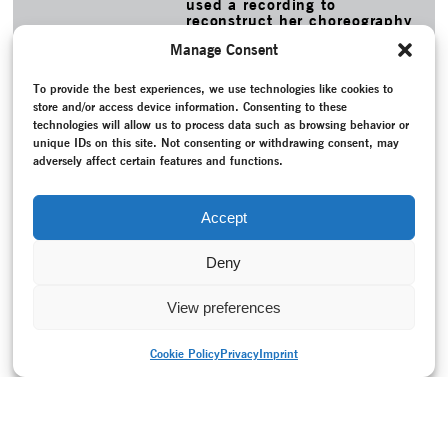
used a recording to
reconstruct her choreography
Glück, Tod und Traum.
Manage Consent
MORE
To provide the best experiences, we use technologies like cookies to
TAGS
store and/or access device information. Consenting to these
Caspersen, Dana
–
Contemporary dance
–
Conversation /
technologies will allow us to process data such as browsing behavior or
Interview
–
Cools, Guy
–
Diaz de Garaio Esnaola, Juan Kruz
–
unique IDs on this site. Not consenting or withdrawing consent, may
Dunberry, Luc
–
Federal Republic of Germany (1949-1990)
adversely affect certain features and functions.
–
Hoffmann, Reinhild
–
Horta, Rui
–
Installation
–
Memory
–
Morrow, David
–
Mouvoir
–
Participation
–
Purucker, Micha
–
Pusch, Jan
–
Rajeh, Omar
–
Reception
–
Sehnert, Katharine
–
Accept
Stuart, Meg
–
Thiersch, Stephanie
–
Waldmann, Helena
Deny
View preferences
Cookie Policy
Privacy
Imprint
PRINT VERSION