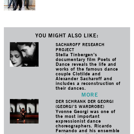
YOU MIGHT ALSO LIKE:
SACHAROFF RESEARCH
PROJECT
Stella Tinbergen’s
documentary film Poets of
Dance reveals the life and
works of the famous dance
couple Clotilde and
Alexander Sacharoff and
includes a reconstruction of
their dances.
MORE
DER SCHRANK DER GEORGI
(GEORGI’S WARDROBE)
Yvonne Georgi was one of
the most important
expressionist dance
choreographers. Ricardo
Fernando and his ensemble