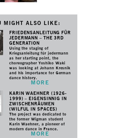
 MIGHT ALSO LIKE:
FRIEDENSANLEITUNG FÜR
JEDERMANN – THE 3RD
GENERATION
Using the staging of
Kriegsanleitung für jedermann
as her starting point, the
choreographer Yoshiko Waki
was looking at Johann Kresnik
and his importance for German
dance history.
MORE
KARIN WAEHNER (1926-
1999) – EIGENSINNIG IN
ZWISCHENRÄUMEN
(WILFUL IN SPACES)
The project was dedicated to
the former Wigman student
Karin Waehner, a pioneer of
modern dance in France.
MORE