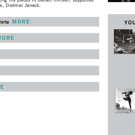
ing his pieces in Gießen himself, supported
rs, Dietmar Janeck.
MORE
Horta
YOU
MORE
E