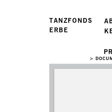
TANZFONDS
A
ERBE
K
P
> DOCU