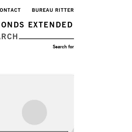
ONTACT
BUREAU RITTER
FONDS EXTENDED
ARCH
Search for