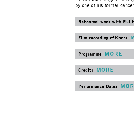
Horta took charge of restag
by one of his former dance
Rehearsal week with Rui 
Film recording of Khora
MORE
Programme
MORE
Credits
MOR
Performance Dates