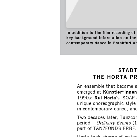
In addition to the film recording o
key background information on the 
contemporary dance in Frankfurt a
STADT
THE HORTA P
An ensemble that became 
Künstler*inne
emerged at
Rui Horta
1990s:
’s SOAP c
unique choreographic style 
in contemporary dance, and
Two decades later, Tanzco
period –
Ordinary Events
(1
part of TANZFONDS ERBE.