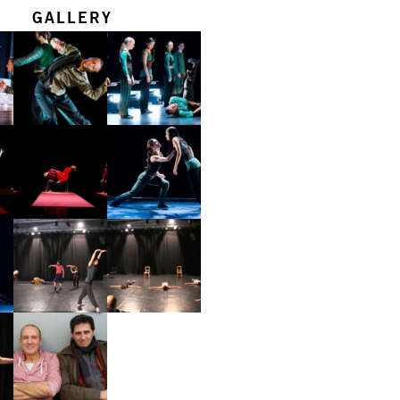
GALLERY