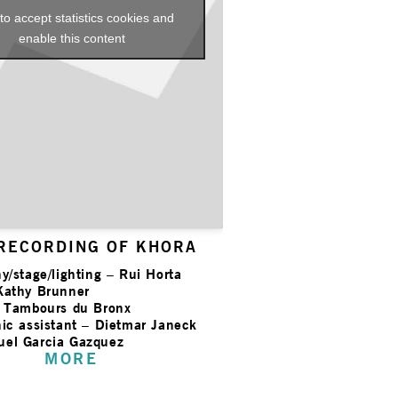
 to accept statistics cookies and
enable this content
 RECORDING OF KHORA
y/stage/lighting – Rui Horta
Kathy Brunner
s Tambours du Bronx
ic assistant – Dietmar Janeck
el Garcia Gazquez
MORE