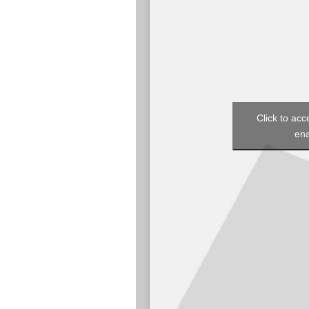
Click to acc
ena