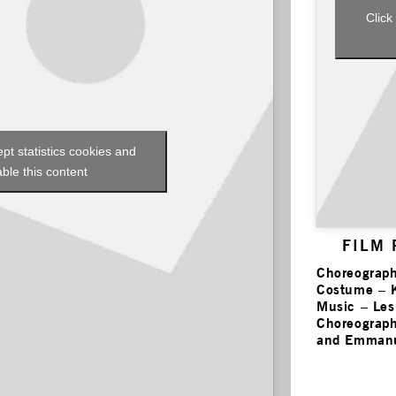
Click
ept statistics cookies and
ble this content
FILM
Choreograph
Costume – 
Music – Le
Choreograph
and Emmanu