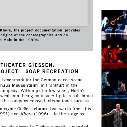
f Khora, the project documentation provides
origins of the choreographies and on
m Main in the 1990s.
THEATER GIESSEN:
ROJECT – SOAP RECREATION
a benchmark for the German dance scene
nhaus Mousonturm
in Frankfurt in the
ompany. Within just a few years, Horta’s
went from being an insider tip to a cult brand
 the company enjoyed international success.
mpagnie Gießen returned two works from this
991) and
Khora
(1996) – to the stage as