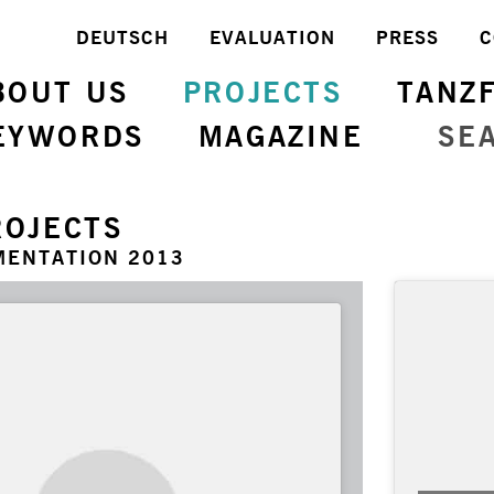
DEUTSCH
EVALUATION
PRESS
C
BOUT US
PROJECTS
TANZ
EYWORDS
MAGAZINE
SE
ROJECTS
MENTATION 2013