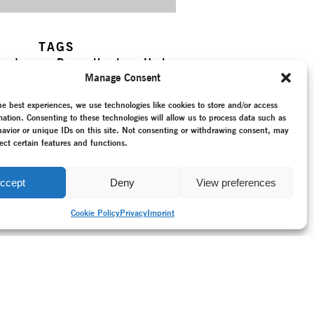
TAGS
ry dance
–
Dance theatre
–
Horta,
k, Dietmar
–
Khora
–
New
Manage Consent
–
Ordinary Events
–
Programme
–
umentation
–
Recording
–
he best experiences, we use technologies like cookies to store and/or access
–
Reunited Germany (since 1990)
mation. Consenting to these technologies will allow us to process data such as
–
Stadttheater Giessen
–
Tarek
avior or unique IDs on this site. Not consenting or withdrawing consent, may
ect certain features and functions.
ccept
Deny
View preferences
Cookie Policy
Privacy
Imprint