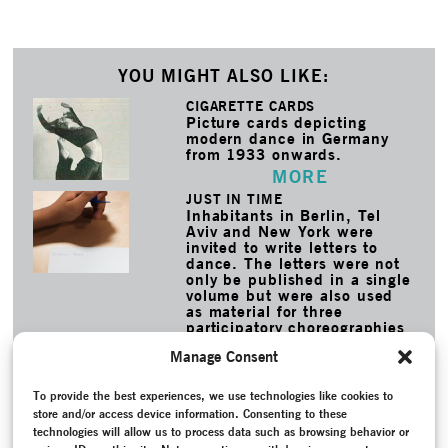
YOU MIGHT ALSO LIKE:
CIGARETTE CARDS
Picture cards depicting
modern dance in Germany
from 1933 onwards.
MORE
JUST IN TIME
Inhabitants in Berlin, Tel
Aviv and New York were
invited to write letters to
dance. The letters were not
only be published in a single
volume but were also used
as material for three
participatory choreographies
created by deufert&plischke.
Manage Consent
MORE
To provide the best experiences, we use technologies like cookies to
TAGS
store and/or access device information. Consenting to these
Anita-Berber-Archiv
–
Archive
–
Berber, Anita
–
Book
–
technologies will allow us to process data such as browsing behavior or
Contemporary Witness
–
Conversation / Interview
–