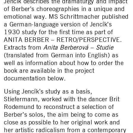
Jencík describes the dramaturgy and impact
of Berber’s choreographies in a unique and
emotional way. MS Schrittmacher published
a German-language version of Jencík’s
1930 study for the first time as part of
ANITA BERBER – RETRO/PERSPECTIVE.
Extracts from
Anita Berberová – Studie
(translated from German into English) as
well as information about how to order the
book are available in the project
documentation below.
Using Jencík’s study as a basis,
Stiefermann, worked with the dancer Brit
Rodemund to reconstruct a selection of
Berber’s solos, the aim being to come as
close as possible to her original work and
her artistic radicalism from a contemporary