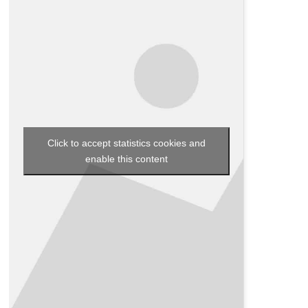
Click to accept statistics cookies and
enable this content