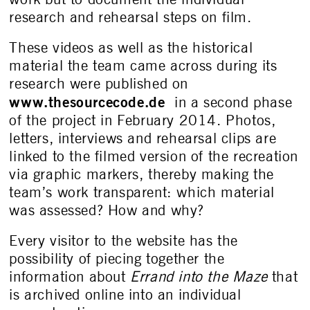
research and rehearsal steps on film.
These videos as well as the historical
material the team came across during its
research were published on
www.thesourcecode.de
in a second phase
of the project in February 2014. Photos,
letters, interviews and rehearsal clips are
linked to the filmed version of the recreation
via graphic markers, thereby making the
team’s work transparent: which material
was assessed? How and why?
Every visitor to the website has the
possibility of piecing together the
information about
Errand into the Maze
that
is archived online into an individual