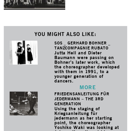
YOU MIGHT ALSO LIKE:
SOS _ GERHARD BOHNER _
TANZCOMPAGNIE RUBATO
Jutta Hell and Dieter
Baumann were passing on
Bohner’s later work, which
the choreographer developed
with them in 1991, to a
younger generation of
dancers.
MORE
FRIEDENSANLEITUNG FÜR
JEDERMANN – THE 3RD
GENERATION
Using the staging of
Kriegsanleitung für
jedermann as her starting
point, the choreographer
Yoshiko Waki was looking at