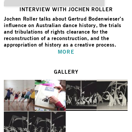
INTERVIEW WITH JOCHEN ROLLER
Jochen Roller
talks about Gertrud Bodenwieser’s
influence on Australian dance history, the trials
and tribulations of rights clearance for the
reconstruction of a reconstruction, and the
appropriation of history as a creative process.
MORE
GALLERY