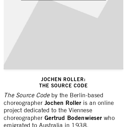
JOCHEN ROLLER:
THE SOURCE CODE
The Source Code
by the Berlin-based
Jochen Roller
choreographer
is an online
project dedicated to the Viennese
Gertrud Bodenwieser
choreographer
who
emigrated to Australia in 1938.