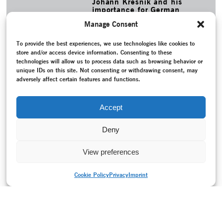
Johann Kresnik and his
importance for German
dance history.
Manage Consent
MORE
To provide the best experiences, we use technologies like cookies to
TAGS
store and/or access device information. Consenting to these
Bodenwieser Archiv
–
Bodenwieser, Gertrud
–
Brown, Carol
–
technologies will allow us to process data such as browsing behavior or
Christofis, Lee
–
Claux, Moira
–
Conversation / Interview
–
unique IDs on this site. Not consenting or withdrawing consent, may
Cuckson, Barbara
–
Dunlop Mac Tavish, Shona
–
Errand into
adversely affect certain features and functions.
the Maze
–
Exhibition
–
National Library ofAustralia
–
National Socialism (1933-1945)
–
Nehring, Elisabeth
–
Online project
–
Project documentation
–
Re-creation
–
Accept
Roller, Jochen
Deny
View preferences
Cookie Policy
Privacy
Imprint
PRINT VERSION