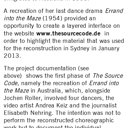
A recreation of her last dance drama
Errand
into the Maze
(1954) provided an
opportunity to create a layered interface on
www.thesourcecode.de
the website
in
order to highlight the material that was used
for the reconstruction in Sydney in January
2013.
The project documentation (see
above) shows the first phase of
The Source
Code
, namely the recreation of
Errand into
the Maze
in Australia, which, alongside
Jochen Roller, involved four dancers, the
video artist Andrea Keiz and the journalist
Elisabeth Nehring. The intention was not to
perform the reconstructed choreographic
work but to document the individual