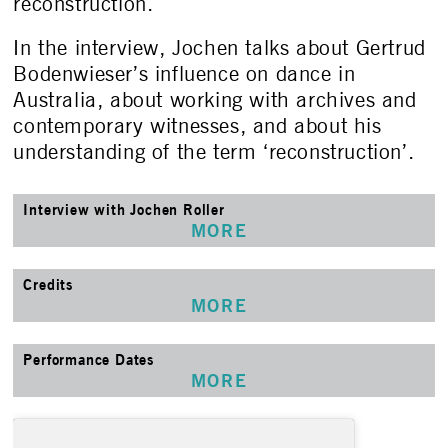
reconstruction.
In the interview, Jochen talks about Gertrud
Bodenwieser’s influence on dance in
Australia, about working with archives and
contemporary witnesses, and about his
understanding of the term ‘reconstruction’.
Interview with Jochen Roller
MORE
Credits
MORE
Performance Dates
MORE