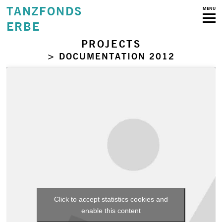
TANZFONDS
MENU
ERBE
PROJECTS
> DOCUMENTATION 2012
Click to accept statistics cookies and
enable this content