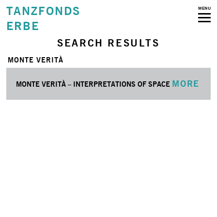
TANZFONDS
MENU
ERBE
SEARCH RESULTS
MONTE VERITÀ
MORE
MONTE VERITÀ – INTERPRETATIONS OF SPACE