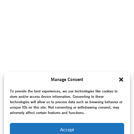
Manage Consent
To provide the best experiences, we use technologies like cookies to
store and/or access device information. Consenting to these
technologies will allow us to process data such as browsing behavior or
unique IDs on this site. Not consenting or withdrawing consent, may
adversely affect certain features and functions.
Accept