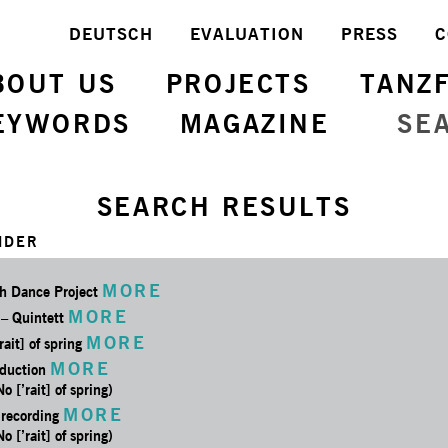
DEUTSCH
EVALUATION
PRESS
C
BOUT US
PROJECTS
TANZ
EYWORDS
MAGAZINE
SE
SEARCH RESULTS
NDER
MORE
h Dance Project
MORE
 – Quintett
MORE
rait] of spring
MORE
oduction
No [’rait] of spring)
MORE
 recording
No [’rait] of spring)