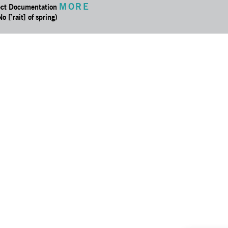
MORE
ect Documentation
No [’rait] of spring)