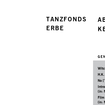
TANZFONDS
A
ERBE
K
GE
Witc
H.K.
No [’
Intr
(in: 
Film
(in: 