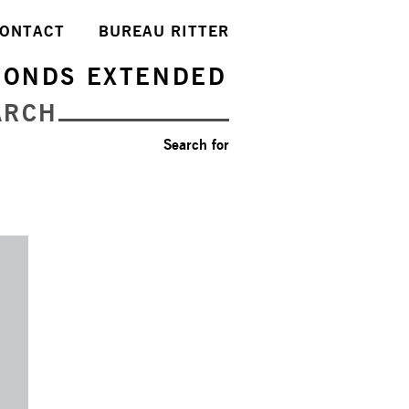
ONTACT
BUREAU RITTER
FONDS EXTENDED
ARCH
Search for