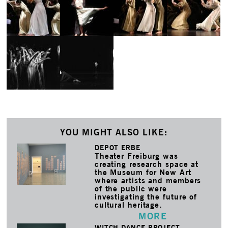
YOU MIGHT ALSO LIKE:
DEPOT ERBE
Theater Freiburg was
creating research space at
the Museum for New Art
where artists and members
of the public were
investigating the future of
cultural heritage.
MORE
WITCH DANCE PROJECT