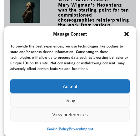
Mary Wigman’s Hexentanz
was the starting point for ten
commissioned
choreographies reinterpreting
the work from various
perspectives.
Manage Consent
MORE
To provide the best experiences, we use technologies like cookies to
TAGS
store and/or access device information. Consenting to these
Bausch, Pina
–
Conversation / Interview
–
Dance theatre
–
technologies will allow us to process data such as browsing behavior or
Endicott/Jo-Anne
–
Federal Republic of Germany (1949-
unique IDs on this site. Not consenting or withdrawing consent, may
1990)
–
Folkwang-Tanzstudio
–
Folkwang Universität der
adversely affect certain features and functions.
Künste
–
Giffin, John
–
Juilliard School, New York
–
Memory
–
Pina Bausch Stiftung
–
Project documentation
–
Reconstruction
–
Recording
–
Tanztheater Wuppertal
–
Wind
Accept
von West
Deny
View preferences
Cookie Policy
Privacy
Imprint