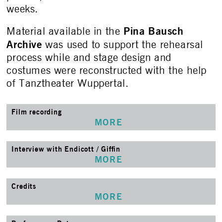
weeks.
Pina Bausch
Material available in the
Archive
was used to support the rehearsal
process while and stage design and
costumes were reconstructed with the help
of Tanztheater Wuppertal.
Film recording
MORE
Interview with Endicott / Giffin
MORE
Credits
MORE