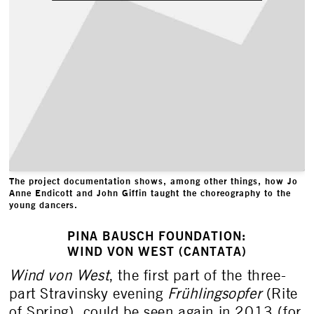
The project documentation shows, among other things, how Jo
Anne Endicott and John Giffin taught the choreography to the
young dancers.
PINA BAUSCH FOUNDATION:
WIND VON WEST (CANTATA)
Wind von West
, the first part of the three-
part Stravinsky evening
Frühlingsopfer
(Rite
of Spring), could be seen again in 2013 (for