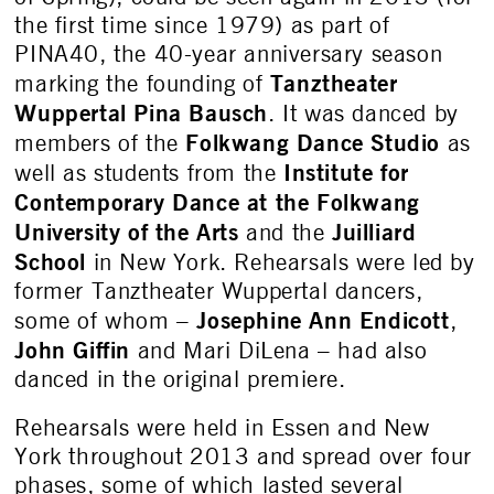
the first time since 1979) as part of
PINA40, the 40-year anniversary season
Tanztheater
marking the founding of
Wuppertal
Pina Bausch
. It was danced by
Folkwang Dance Studio
members of the
as
Institute for
well as students from the
Contemporary Dance at the Folkwang
University of the Arts
Juilliard
and the
School
in New York. Rehearsals were led by
former Tanztheater Wuppertal dancers,
Josephine Ann Endicott
some of whom –
,
John Giffin
and Mari DiLena – had also
danced in the original premiere.
Rehearsals were held in Essen and New
York throughout 2013 and spread over four
phases, some of which lasted several