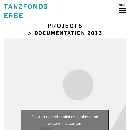
TANZFONDS
MENU
ERBE
PROJECTS
> DOCUMENTATION 2013
Click to accept statistics cookies and
enable this content