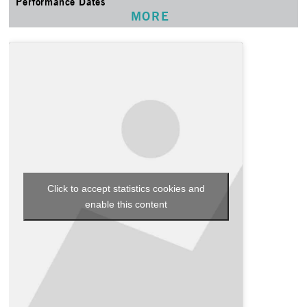
Performance Dates
MORE
Click to accept statistics cookies and
enable this content