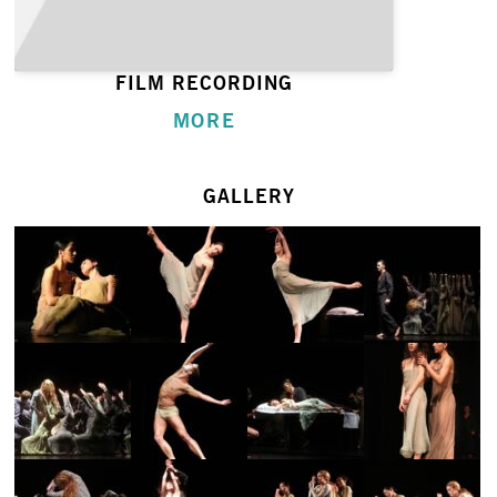
FILM RECORDING
MORE
GALLERY