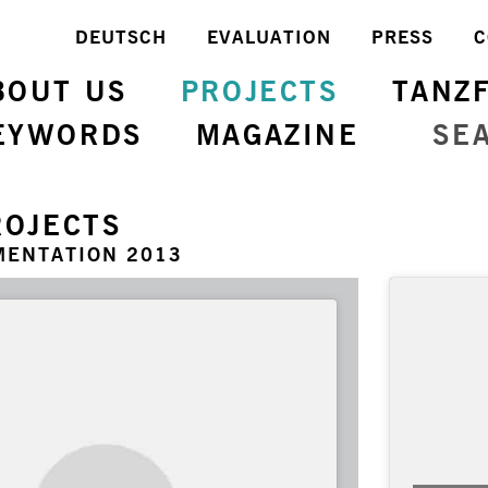
DEUTSCH
EVALUATION
PRESS
C
BOUT US
PROJECTS
TANZ
EYWORDS
MAGAZINE
SE
ROJECTS
MENTATION 2013