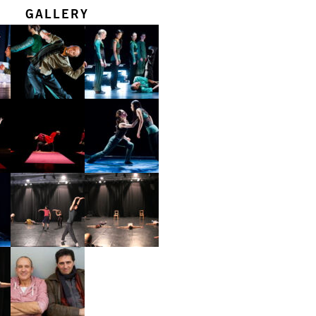
GALLERY