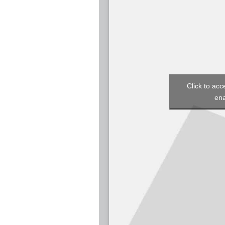
Click to acc
ena