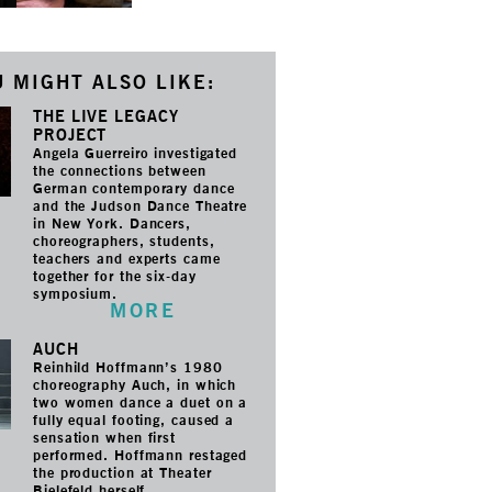
 MIGHT ALSO LIKE:
THE LIVE LEGACY
PROJECT
Angela Guerreiro investigated
the connections between
German contemporary dance
and the Judson Dance Theatre
in New York. Dancers,
choreographers, students,
teachers and experts came
together for the six-day
symposium.
MORE
AUCH
Reinhild Hoffmann’s 1980
choreography Auch, in which
two women dance a duet on a
fully equal footing, caused a
sensation when first
performed. Hoffmann restaged
the production at Theater
Bielefeld herself.