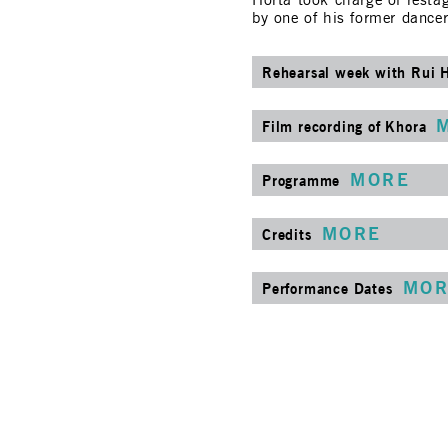
Horta took charge of restag
by one of his former dance
Rehearsal week with Rui 
Film recording of Khora
MORE
Programme
MORE
Credits
MOR
Performance Dates