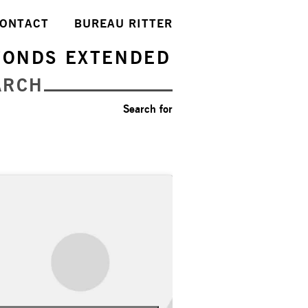
ONTACT
BUREAU RITTER
FONDS EXTENDED
ARCH
Search for