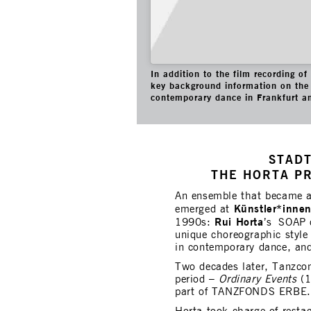
In addition to the film recording o
key background information on the 
contemporary dance in Frankfurt a
STADT
THE HORTA P
An ensemble that became 
Künstler*inne
emerged at
Rui Horta
1990s:
’s SOAP c
unique choreographic style 
in contemporary dance, and
Two decades later, Tanzco
period –
Ordinary Events
(1
part of TANZFONDS ERBE.