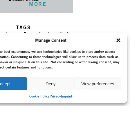
MORE
TAGS
ry dance
–
Dance theatre
–
Horta,
k, Dietmar
–
Khora
–
New
Manage Consent
–
Ordinary Events
–
Programme
–
umentation
–
Recording
–
he best experiences, we use technologies like cookies to store and/or access
–
Reunited Germany (since 1990)
mation. Consenting to these technologies will allow us to process data such as
–
Stadttheater Giessen
–
Tarek
avior or unique IDs on this site. Not consenting or withdrawing consent, may
ect certain features and functions.
ccept
Deny
View preferences
Cookie Policy
Privacy
Imprint