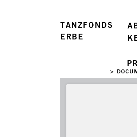
TANZFONDS
A
ERBE
K
P
> DOCU