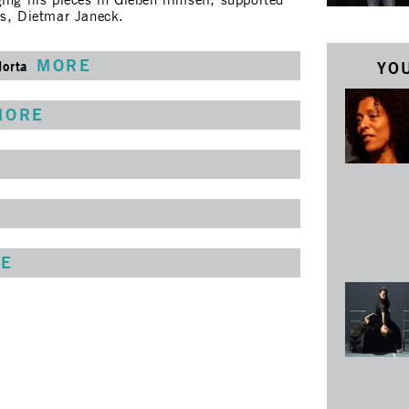
ing his pieces in Gießen himself, supported
rs, Dietmar Janeck.
MORE
Horta
YOU
MORE
E