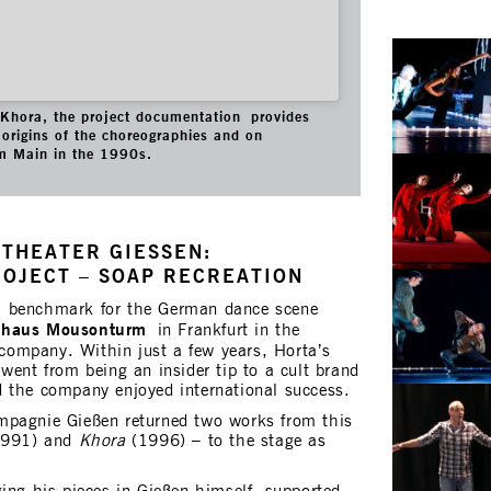
f Khora, the project documentation provides
origins of the choreographies and on
m Main in the 1990s.
THEATER GIESSEN:
ROJECT – SOAP RECREATION
a benchmark for the German dance scene
nhaus Mousonturm
in Frankfurt in the
ompany. Within just a few years, Horta’s
went from being an insider tip to a cult brand
 the company enjoyed international success.
mpagnie Gießen returned two works from this
991) and
Khora
(1996) – to the stage as