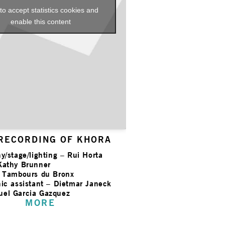
 to accept statistics cookies and
enable this content
 RECORDING OF KHORA
y/stage/lighting – Rui Horta
Kathy Brunner
s Tambours du Bronx
ic assistant – Dietmar Janeck
el Garcia Gazquez
MORE