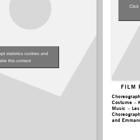
Click
ept statistics cookies and
ble this content
FILM
Choreograph
Costume – 
Music – Le
Choreograph
and Emmanu