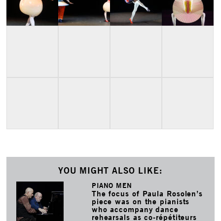
YOU MIGHT ALSO LIKE:
PIANO MEN
The focus of Paula Rosolen’s
piece was on the pianists
who accompany dance
rehearsals as co-répétiteurs