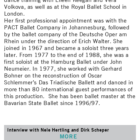
dance training with Eileen Keegan and Vera
Volkova, as well as at the Royal Ballet School in
London.
Her first professional appointment was with the
PACT Ballet Company in Johannesburg, followed
by the ballet company of the Deutsche Oper am
Rhein under the direction of Erich Walter. She
joined in 1967 and became a soloist three years
later. From 1977 to the end of 1988, she was a
first soloist at the Hamburg Ballet under John
Neumeier. In 1977, she worked with Gerhard
Bohner on the reconstruction of Oscar
Schlemmer’s Das Triadische Ballett and danced in
more than 80 international guest performances of
this production. She has been ballet master at the
Bavarian State Ballet since 1996/97.
Interview with Nele Hertling and Dirk Scheper
MORE