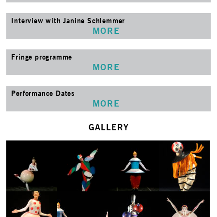
Interview with Janine Schlemmer
MORE
Fringe programme
MORE
Performance Dates
MORE
GALLERY