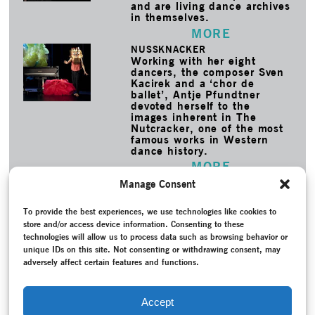
and are living dance archives
in themselves.
MORE
NUSSKNACKER
Working with her eight
dancers, the composer Sven
Kacirek and a ‘chor de
ballet’, Antje Pfundtner
devoted herself to the
images inherent in The
Nutcracker, one of the most
famous works in Western
dance history.
MORE
Manage Consent
TAGS
Akademie der Künste
–
Archive
–
Ballet
–
Bauhaus Dances
–
To provide the best experiences, we use technologies like cookies to
Bayerisches Staatsballett
–
Bohner, Gerhard
–
Conversation /
store and/or access device information. Consenting to these
Interview
–
Copyright
–
Dance history
–
Federal Republic of
technologies will allow us to process data such as browsing behavior or
Germany (1949-1990)
–
Hertling, Nele
–
Hespos, Hans-
unique IDs on this site. Not consenting or withdrawing consent, may
Joachim
–
Liška, Ivan
–
Memory
–
Modern Dance
–
Music
–
adversely affect certain features and functions.
Project documentation
–
Reception
–
Reconstruction
–
Recording
–
Scheper, Dirk
–
Schlemmer, Janine
–
Schlemmer,
Oskar
–
Scott, Colleen
–
The Triadic Ballet
–
Visual Arts
–
Accept
Wagner-Bergelt, Bettina
–
Weimar Republic (1918-1933)