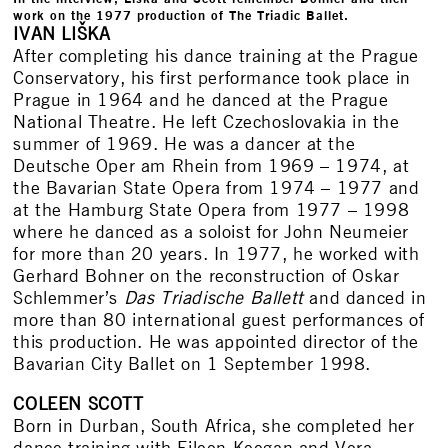
work on the 1977 production of The Triadic Ballet.
IVAN
LIŠKA
After completing his dance training at the Prague
Conservatory, his first performance took place in
Prague in 1964 and he danced at the Prague
National Theatre. He left Czechoslovakia in the
summer of 1969. He was a dancer at the
Deutsche Oper am Rhein from 1969 – 1974, at
the Bavarian State Opera from 1974 – 1977 and
at the Hamburg State Opera from 1977 – 1998
where he danced as a soloist for John Neumeier
for more than 20 years. In 1977, he worked with
Gerhard Bohner on the reconstruction of Oskar
Schlemmer’s
Das Triadische Ballett
and danced in
more than 80 international guest performances of
this production. He was appointed director of the
Bavarian City Ballet on 1 September 1998.
COLEEN SCOTT
Born in Durban, South Africa, she completed her