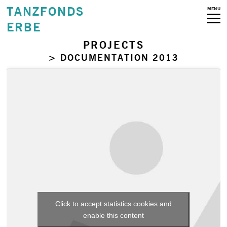
TANZFONDS
MENU
ERBE
PROJECTS
> DOCUMENTATION 2013
Click to accept statistics cookies and
enable this content