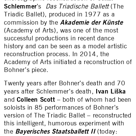
Schlemmer
’s
Das Triadische Ballett
(The
Triadic Ballet), produced in 1977 as a
Akademie der Künste
commission by the
(Academy of Arts), was one of the most
successful productions in recent dance
history and can be seen as a model artistic
reconstruction process. In 2014, the
Academy of Arts initiated a reconstruction of
Bohner’s piece.
Twenty years after Bohner’s death and 70
Ivan Liška
years after Schlemmer’s death,
Colleen Scott
and
– both of whom had been
soloists in 85 performances of Bohner’s
version of The Triadic Ballet – reconstructed
this intelligent, humorous experiment with
Bayerisches Staatsballett II
the
(today: