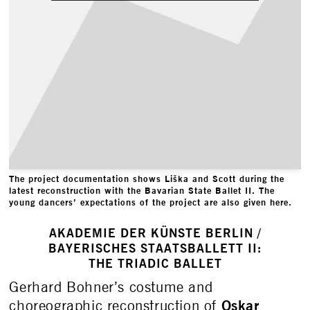
The project documentation shows Liška and Scott during the
latest reconstruction with the Bavarian State Ballet II. The
young dancers’ expectations of the project are also given here.
AKADEMIE DER KÜNSTE BERLIN /
BAYERISCHES STAATSBALLETT II:
THE TRIADIC BALLET
Gerhard Bohner’s costume and
Oskar
choreographic reconstruction of