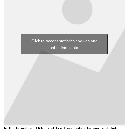
Click to accept statistics cookies and
enable this content
In the interview, Liška and Scott remember Bohner and their