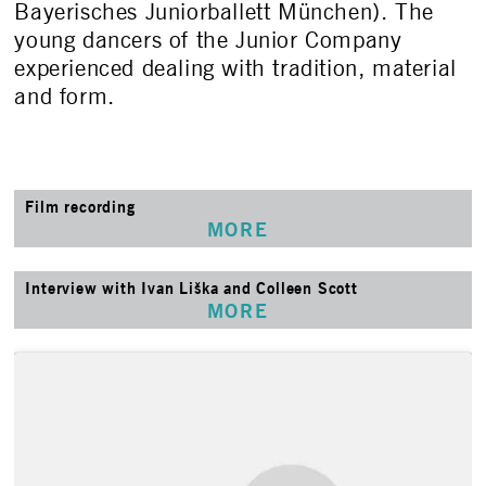
Bayerisches Juniorballett München). The
young dancers of the Junior Company
experienced dealing with tradition, material
and form.
Film recording
MORE
Interview with Ivan Liška and Colleen Scott
MORE