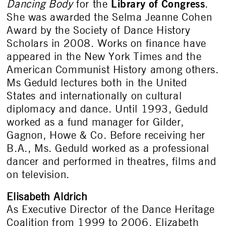
Library of Congress
Dancing Body
for the
.
She was awarded the Selma Jeanne Cohen
Award by the Society of Dance History
Scholars in 2008. Works on finance have
appeared in the New York Times and the
American Communist History among others.
Ms Geduld lectures both in the United
States and internationally on cultural
diplomacy and dance. Until 1993, Geduld
worked as a fund manager for Gilder,
Gagnon, Howe & Co. Before receiving her
B.A., Ms. Geduld worked as a professional
dancer and performed in theatres, films and
on television.
Elisabeth Aldrich
As Executive Director of the Dance Heritage
Coalition from 1999 to 2006, Elizabeth