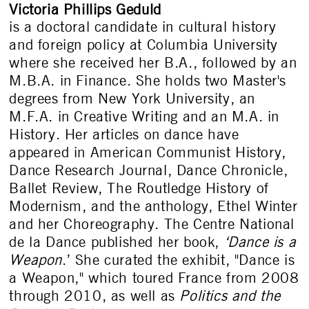
Victoria Phillips Geduld
is a doctoral candidate in cultural history
and foreign policy at Columbia University
where she received her B.A., followed by an
M.B.A. in Finance. She holds two Master's
degrees from New York University, an
M.F.A. in Creative Writing and an M.A. in
History. Her articles on dance have
appeared in American Communist History,
Dance Research Journal, Dance Chronicle,
Ballet Review, The Routledge History of
Modernism, and the anthology, Ethel Winter
and her Choreography. The Centre National
de la Dance published her book,
‘Dance is a
Weapon
.’ She curated the exhibit, "Dance is
a Weapon," which toured France from 2008
through 2010, as well as
Politics and the