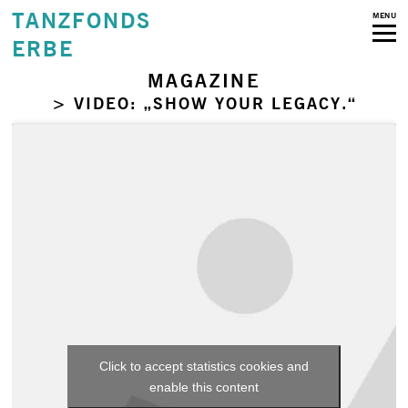
TANZFONDS
MENU
ERBE
MAGAZINE
> VIDEO: „SHOW YOUR LEGACY.“
Click to accept statistics cookies and
enable this content