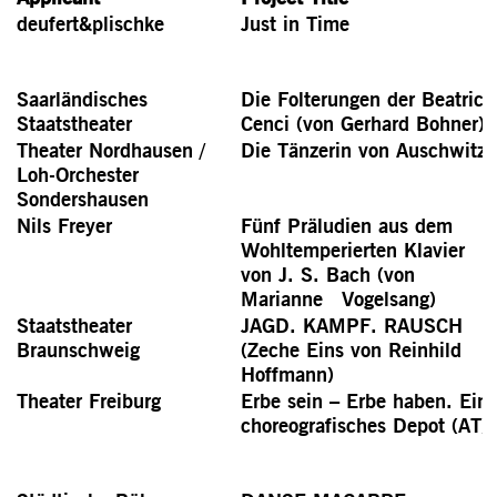
deufert&plischke
Just in Time
Saarländisches
Die Folterungen der Beatrice
Staatstheater
Cenci (von Gerhard Bohner)
Theater Nordhausen /
Die Tänzerin von Auschwitz
Loh-Orchester
Sondershausen
Nils Freyer
Fünf Präludien aus dem
Wohltemperierten Klavier
von J. S. Bach (von
Marianne Vogelsang)
Staatstheater
JAGD. KAMPF. RAUSCH
Braunschweig
(Zeche Eins von Reinhild
Hoffmann)
Theater Freiburg
Erbe sein – Erbe haben. Ein
choreografisches Depot (AT)