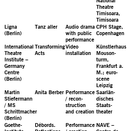
National
Theatre
Timisoara,
Timisoara
Ligna
Tanz aller
Audio drama
CPH Stage,
(Berlin)
with public
Copen­hagen
perfor­mance
Inter­national
Trans­forming
Video
Künstler­haus
Theatre
Acts
installation
Mouson­
Institute –
turm,
Germany
Frankfurt a.
Centre
M.; euro-
(Berlin)
scene
Leipzig
Martin
Anita Berber
Perfor­mance
Saarlän­
Stiefermann
/ recon­
disches
/ MS
struction
Staats­
Schrittmacher
and creation
theater
(Berlin)
Goethe-
Débords.
Perfor­mance
NAVE –