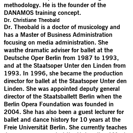
methodology. He is the founder of the
DANAMOS training concept.
Dr. Christiane Theobald
Dr. Theobald is a doctor of musicology and
has a Master of Business Administration
focusing on media administration. She
wasthe dramatic adviser for ballet at the
Deutsche Oper Berlin from 1987 to 1993,
and at the Staatsoper Unter den Linden from
1993. In 1996, she became the production
director for ballet at the Staatsoper Unter den
Linden. She was appointed deputy general
director of the Staatsballett Berlin when the
Berlin Opera Foundation was founded in
2004. She has also been a guest lecturer for
ballet and dance history for 10 years at the
Freie Universität Berlin. She currently teaches