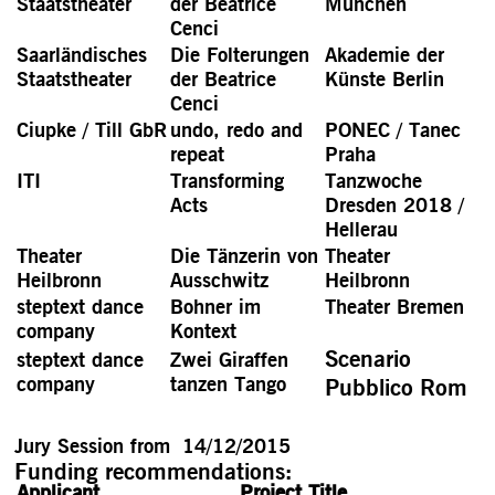
Staatstheater
der Beatrice
München
Cenci
Saarländisches
Die Folterungen
Akademie der
Staatstheater
der Beatrice
Künste Berlin
Cenci
Ciupke / Till GbR
undo, redo and
PONEC / Tanec
repeat
Praha
ITI
Transforming
Tanzwoche
Acts
Dresden 2018 /
Hellerau
Theater
Die Tänzerin von
Theater
Heilbronn
Ausschwitz
Heilbronn
steptext dance
Bohner im
Theater Bremen
company
Kontext
Scenario
steptext dance
Zwei Giraffen
company
tanzen Tango
Pubblico Rom
Jury Session from 14/12/2015
Funding recommendations:
Applicant
Project Title