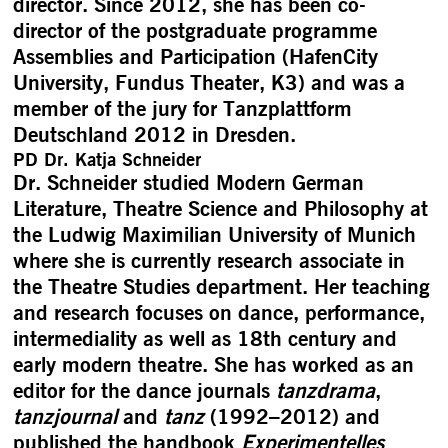
director. Since 2012, she has been co-
director of the postgraduate programme
Assemblies and Participation (HafenCity
University, Fundus Theater, K3) and was a
member of the jury for Tanzplattform
Deutschland 2012 in Dresden.
PD Dr. Katja Schneider
Dr. Schneider studied Modern German
Literature, Theatre Science and Philosophy at
the Ludwig Maximilian University of Munich
where she is currently research associate in
the Theatre Studies department. Her teaching
and research focuses on dance, performance,
intermediality as well as 18th century and
early modern theatre. She has worked as an
editor for the dance journals
tanzdrama
,
tanzjournal
and
tanz
(1992–2012) and
published the handbook
Experimentelles