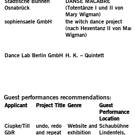
Städtische Bühnen
DANSE MACABRE
Osnabrück
(Totentänze I und II von
Mary Wigman)
sophiensaele GmbH
the witch dance project
(nach Hexentanz II von Mary
Wigman)
Dance Lab Berlin GmbH
H. K. – Quintett
Guest performances recommendations:
Applicant
Project Title
Genre
Guest
Performance
Location
Ciupke/Till
undo, redo
Website and
Schaubühne
GbR
and repeat
exhibition
Lindenfels,