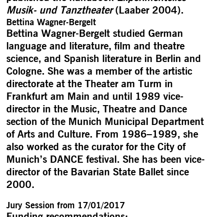
Musik- und Tanztheater
(Laaber 2004).
Bettina Wagner-Bergelt
Bettina Wagner-Bergelt studied German
language and literature, film and theatre
science, and Spanish literature in Berlin and
Cologne. She was a member of the artistic
directorate at the Theater am Turm in
Frankfurt am Main and until 1989 vice-
director in the Music, Theatre and Dance
section of the Munich Municipal Department
of Arts and Culture. From 1986–1989, she
also worked as the curator for the City of
Munich’s DANCE festival. She has been vice-
director of the Bavarian State Ballet since
2000.
Jury Session from 17/01/2017
Funding recommendations: