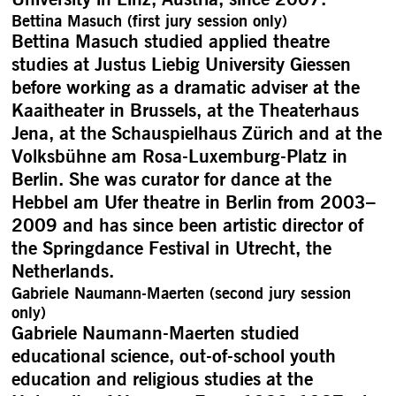
Bettina Masuch (first jury session only)
Bettina Masuch studied applied theatre
studies at Justus Liebig University Giessen
before working as a dramatic adviser at the
Kaaitheater in Brussels, at the Theaterhaus
Jena, at the Schauspielhaus Zürich and at the
Volksbühne am Rosa-Luxemburg-Platz in
Berlin. She was curator for dance at the
Hebbel am Ufer theatre in Berlin from 2003–
2009 and has since been artistic director of
the Springdance Festival in Utrecht, the
Netherlands.
Gabriele Naumann-Maerten (second jury session
only)
Gabriele Naumann-Maerten studied
educational science, out-of-school youth
education and religious studies at the