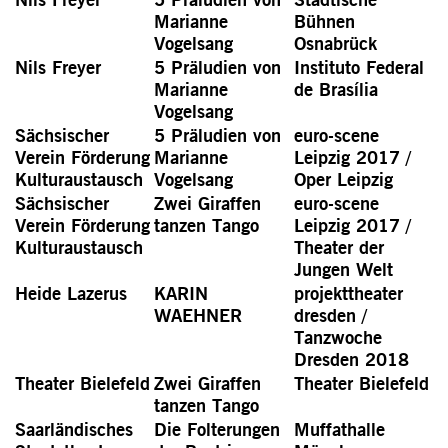
Marianne
Bühnen
Vogelsang
Osnabrück
Nils Freyer
5 Präludien von
Instituto Federal
Marianne
de Brasília
Vogelsang
Sächsischer
5 Präludien von
euro-scene
Verein Förderung
Marianne
Leipzig 2017 /
Kulturaustausch
Vogelsang
Oper Leipzig
Sächsischer
Zwei Giraffen
euro-scene
Verein Förderung
tanzen Tango
Leipzig 2017 /
Kulturaustausch
Theater der
Jungen Welt
Heide Lazerus
KARIN
projekttheater
WAEHNER
dresden /
Tanzwoche
Dresden 2018
Theater Bielefeld
Zwei Giraffen
Theater Bielefeld
tanzen Tango
Saarländisches
Die Folterungen
Muffathalle