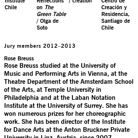
Institute
Reflections
/ creation
Centro de
Chile
on
The
Creación y
Green Table
Resi­dencia,
/ Olga de
Santiago de
Soto
Chile
Jury members 2012–2013
Rose Breuss
Rose Breuss studied at the University of
Music and Performing Arts in Vienna, at the
Theatre Department of the Amsterdam School
of the Arts, at Temple University in
Philadelphia and at the Laban Notation
Institute at the University of Surrey. She has
won numerous prizes for her choreographic
work. She has been director of the Institute
for Dance Arts at the Anton Bruckner Private
University in Linz, Austria, since 2007.