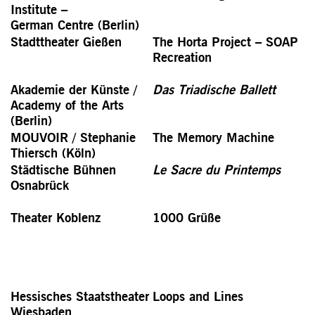
Institute –
German Centre (Berlin)
Stadttheater Gießen
The Horta Project – SOAP
Recreation
Akademie der Künste /
Das Triadische Ballett
Academy of the Arts
(Berlin)
MOUVOIR / Stephanie
The Memory Machine
Thiersch (Köln)
Städtische Bühnen
Le Sacre du Printemps
Osnabrück
Theater Koblenz
1000 Grüße
Hessisches Staatstheater
Loops and Lines
Wiesbaden