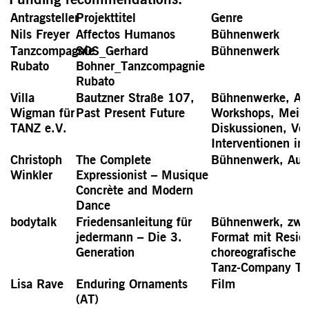
Antragsteller
Projekttitel
Genre
Nils Freyer
Affectos Humanos
Bühnenwerk
Tanzcompagnie
SOS_Gerhard
Bühnenwerk
Rubato
Bohner_Tanzcompagnie
Rubato
Villa
Bautzner Straße 107,
Bühnenwerke, Aus
Wigman für
Past Present Future
Workshops, Meist
TANZ e.V.
Diskussionen, Vo
Interventionen i
Christoph
The Complete
Bühnenwerk, Auss
Winkler
Expressionist – Musique
Concrète and Modern
Dance
bodytalk
Friedensanleitung für
Bühnenwerk, zwei
jedermann – Die 3.
Format mit Resid
Generation
choreografische A
Tanz-Company The
Lisa Rave
Enduring Ornaments
Film
(AT)