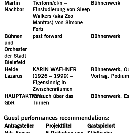
Martin
Tierform/el/n –
Bühnenwerk
Nachbar
Einstudierung von Sleep
Walkers (aka Zoo
Mantras) von Simone
Forti
Bühnen
past forward
Bühnenwerk
und
Orchester
der Stadt
Bielefeld
Heide
KARIN WAEHNER
Bühnenwerk, Out
Lazarus
(1926 – 1999) –
Vortrag, Podiums
Eigensinnig in
Zwischenräumen
HAUPTAKTION
Versuch über das
Bühnenwerk, Ess
GbR
Turnen
Guest performances recommendations:
Antragsteller
Projekttitel
Gastspielort
Nils Freyer
5 Präludien von
Städtische