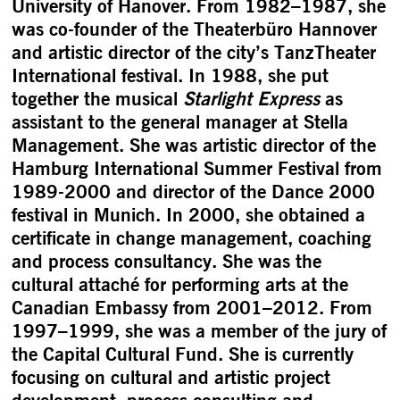
University of Hanover. From 1982–1987, she
was co-founder of the Theaterbüro Hannover
and artistic director of the city’s TanzTheater
International festival. In 1988, she put
together the musical
Starlight Express
as
assistant to the general manager at Stella
Management. She was artistic director of the
Hamburg International Summer Festival from
1989-2000 and director of the Dance 2000
festival in Munich. In 2000, she obtained a
certificate in change management, coaching
and process consultancy. She was the
cultural attaché for performing arts at the
Canadian Embassy from 2001–2012. From
1997–1999, she was a member of the jury of
the Capital Cultural Fund. She is currently
focusing on cultural and artistic project