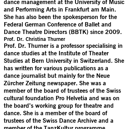
dance management at the University of Music
and Performing Arts in Frankfurt am Main.
She has also been the spokesperson for the
Federal German Conference of Ballet and
Dance Theatre Directors (BBTK) since 2009.
Prof. Dr. Christina Thurner
Prof. Dr. Thurner is a professor specialising in
dance studies at the Institute of Theater
Studies at Bern University in Switzerland. She
has written for various publications as a
dance journalist but mainly for the Neue
Zürcher Zeitung newspaper. She was a
member of the board of trustees of the Swiss
cultural foundation Pro Helvetia and was on
the board’s working group for theatre and
dance. She is a member of the board of
trustees of the Swiss Dance Archive and a
member of the TanzKultur programme