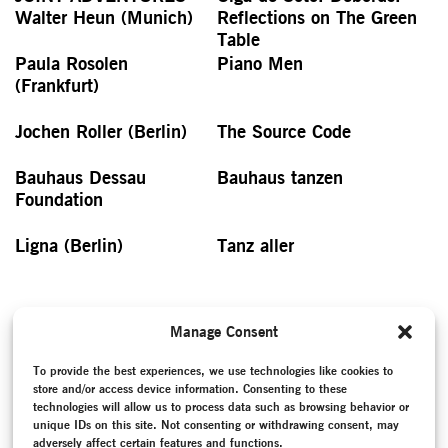
Walter Heun (Munich)
Reflections on The Green
Table
Paula Rosolen
Piano Men
(Frankfurt)
Jochen Roller (Berlin)
The Source Code
Bauhaus Dessau
Bauhaus tanzen
Foundation
Ligna (Berlin)
Tanz aller
Manage Consent
Antje Pfundtner in
Nussknacker
To provide the best experiences, we use technologies like cookies to
Gesellschaft (Hamburg)
store and/or access device information. Consenting to these
technologies will allow us to process data such as browsing behavior or
unique IDs on this site. Not consenting or withdrawing consent, may
PRINT VERSION
adversely affect certain features and functions.