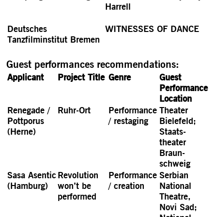
Harrell
Deutsches
WITNESSES OF DANCE
Tanzfilminstitut Bremen
Guest performances recommendations:
Applicant
Project Title
Genre
Guest
Perfor­mance
Location
Renegade /
Ruhr-Ort
Perfor­mance
Theater
Pott­porus
/ restaging
Bielefeld;
(Herne)
Staats­
theater
Braun­
schweig
Sasa Asentic
Revolution
Perfor­mance
Serbian
(Hamburg)
won’t be
/ creation
National
performed
Theatre,
Novi Sad;