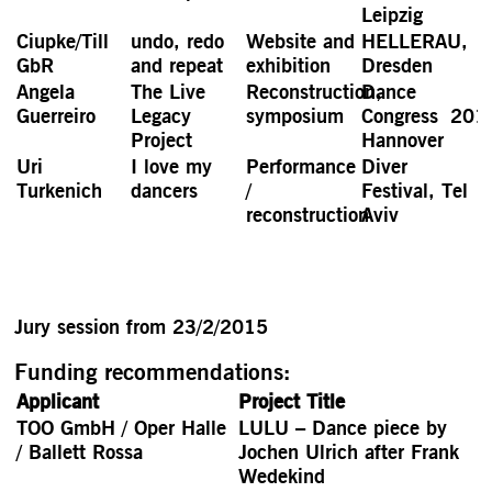
Leipzig
Ciupke/Till
undo, redo
Website and
HELLERAU,
GbR
and repeat
exhibition
Dresden
Angela
The Live
Reconstruction,
Dance
Guerreiro
Legacy
symposium
Congress 201
Project
Hannover
Uri
I love my
Performance
Diver
Turkenich
dancers
/
Festival, Tel
reconstruction
Aviv
Jury session from 23/2/2015
Funding recommendations:
Applicant
Project Title
TOO GmbH / Oper Halle
LULU – Dance piece by
/ Ballett Rossa
Jochen Ulrich after Frank
Wedekind