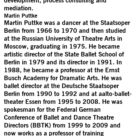
development, process consulting and
mediation.
Martin Puttke
Martin Puttke was a dancer at the Staatsoper
Berlin from 1966 to 1970 and then studied
at the Russian University of Theatre Arts in
Moscow, graduating in 1975. He became
artistic director of the State Ballet School of
Berlin in 1979 and its director in 1991. In
1988, he became a professor at the Ernst
Busch Academy for Dramatic Arts. He was
ballet director at the Deutsche Staatsoper
Berlin from 1990 to 1992 and at aalto-ballet-
theater Essen from 1995 to 2008. He was
spokesman for the Federal German
Conference of Ballet and Dance Theatre
Directors (BBTK) from 1999 to 2009 and
now works as a professor of training