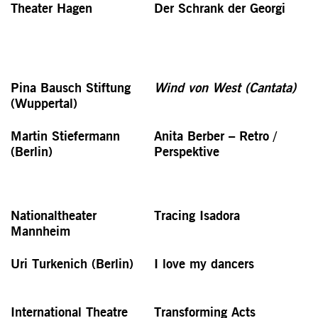
Theater Hagen
Der Schrank der Georgi
Pina Bausch Stiftung
Wind von West (Cantata)
(Wuppertal)
Martin Stiefermann
Anita Berber – Retro /
(Berlin)
Perspektive
Nationaltheater
Tracing Isadora
Mannheim
Uri Turkenich (Berlin)
I love my dancers
International Theatre
Transforming Acts