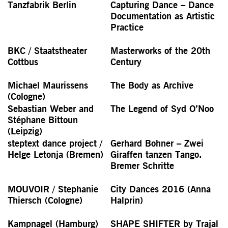
Tanzfabrik Berlin
Capturing Dance – Dance
Documen­tation as Artistic
Practice
BKC / Staatstheater
Masterworks of the 20th
Cottbus
Century
Michael Maurissens
The Body as Archive
(Cologne)
Sebastian Weber and
The Legend of Syd O’Noo
Stéphane Bittoun
(Leipzig)
steptext dance project /
Gerhard Bohner – Zwei
Helge Letonja (Bremen)
Giraffen tanzen Tango.
Bremer Schritte
MOUVOIR / Stephanie
City Dances 2016 (Anna
Thiersch (Cologne)
Halprin)
Kampnagel (Hamburg)
SHAPE SHIFTER by Trajal