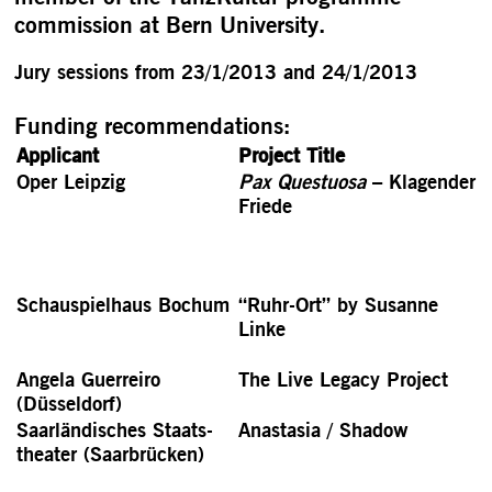
commission at Bern University.
Jury sessions from 23/1/2013 and 24/1/2013
Funding recommendations:
Applicant
Project Title
Oper Leipzig
Pax Questuosa
– Klagender
Friede
Schauspielhaus Bochum
“Ruhr-Ort” by Susanne
Linke
Angela Guerreiro
The Live Legacy Project
(Düsseldorf)
Saar­ländisches Staats­
Anastasia / Shadow
theater (Saarbrücken)