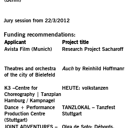
Jury session from 22/3/2012
Funding recommendations:
Applicant
Project title
Avista Film (Munich)
Research Project Sacharoff
Theatres and orchestra
Auch
by Reinhild Hoffmann
of the city of Bielefeld
K3 –Centre for
HEUTE: volkstanzen
Choreography | Tanzplan
Hamburg / Kampnagel
Dance + Performance
TANZLOKAL – Tanzfest
Production Centre
Stuttgart
(Stuttgart)
JOINT ADVENTURES –
Olga de Soto: Débords.