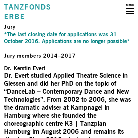
TANZFONDS
MENU
ERBE
Jury
*The last closing date for applications was 31
October 2016. Applications are no longer possible*
Jury members 2014–2017
Dr. Kerstin Evert
Dr. Evert studied Applied Theatre Science in
Giessen and did her PhD on the topic of
“DanceLab – Contemporary Dance and New
Technologies”. From 2002 to 2006, she was
the dramatic adviser at Kampnagel in
Hamburg where she founded the
choreographic centre K3 | Tanzplan
Hamburg im August 2006 and remains its