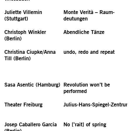
Juliette Villemin
Monte Verità – Raum­
(Stuttgart)
deutungen
Christoph Winkler
Abendliche Tänze
(Berlin)
Christina Ciupke/Anna
undo, redo and repeat
Till (Berlin)
Sasa Asentic (Hamburg)
Revolution won’t be
performed
Theater Freiburg
Julius-Hans-Spiegel-Zentrum
Josep Caballero García
No [’rait] of spring
(Berlin)