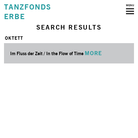
TANZFONDS
MENU
ERBE
SEARCH RESULTS
OKTETT
MORE
Im Fluss der Zeit / In the Flow of Time