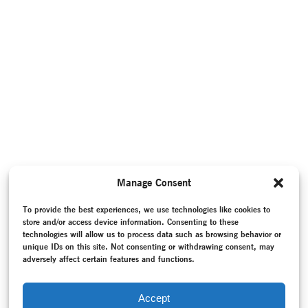
Manage Consent
To provide the best experiences, we use technologies like cookies to
store and/or access device information. Consenting to these
technologies will allow us to process data such as browsing behavior or
unique IDs on this site. Not consenting or withdrawing consent, may
adversely affect certain features and functions.
Accept