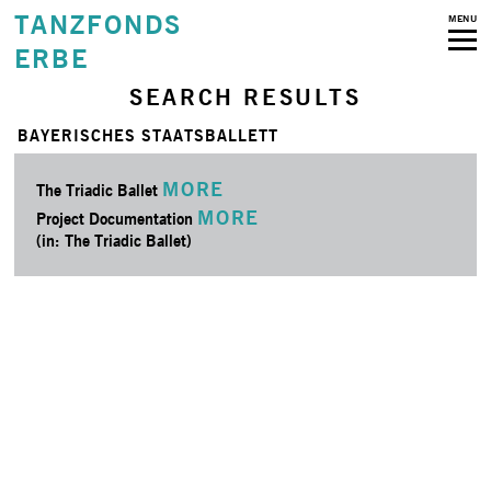
TANZFONDS
MENU
ERBE
SEARCH RESULTS
BAYERISCHES STAATSBALLETT
MORE
The Triadic Ballet
MORE
Project Documentation
(in: The Triadic Ballet)