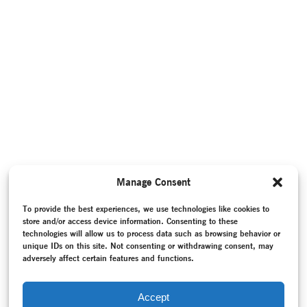
Manage Consent
To provide the best experiences, we use technologies like cookies to
store and/or access device information. Consenting to these
technologies will allow us to process data such as browsing behavior or
unique IDs on this site. Not consenting or withdrawing consent, may
adversely affect certain features and functions.
Accept