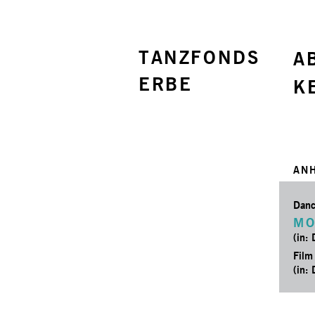
TANZFONDS
A
ERBE
K
AN
Danc
MO
(in:
Film
(in: