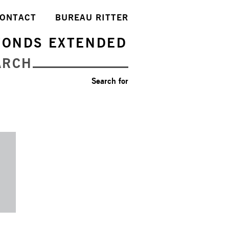
ONTACT
BUREAU RITTER
FONDS EXTENDED
ARCH
Search for