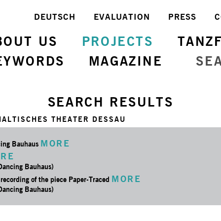
DEUTSCH
EVALUATION
PRESS
C
BOUT US
PROJECTS
TANZ
EYWORDS
MAGAZINE
SE
SEARCH RESULTS
HALTISCHES THEATER DESSAU
MORE
ing Bauhaus
RE
 Dancing Bauhaus)
MORE
 recording of the piece Paper-Traced
 Dancing Bauhaus)