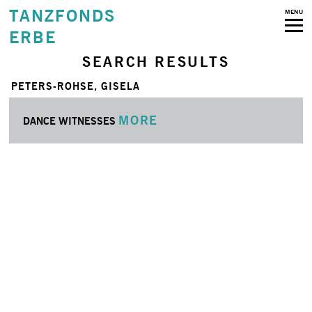
TANZFONDS
MENU
ERBE
SEARCH RESULTS
PETERS-ROHSE, GISELA
MORE
DANCE WITNESSES