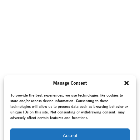
Manage Consent
To provide the best experiences, we use technologies like cookies to
store and/or access device information. Consenting to these
technologies will allow us to process data such as browsing behavior or
unique IDs on this site. Not consenting or withdrawing consent, may
adversely affect certain features and functions.
Accept