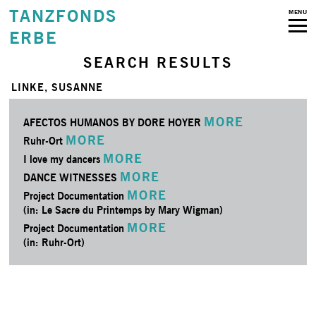
TANZFONDS
MENU
ERBE
SEARCH RESULTS
LINKE, SUSANNE
MORE
AFECTOS HUMANOS BY DORE HOYER
MORE
Ruhr-Ort
MORE
I love my dancers
MORE
DANCE WITNESSES
MORE
Project Documentation
(in: Le Sacre du Printemps by Mary Wigman)
MORE
Project Documentation
(in: Ruhr-Ort)