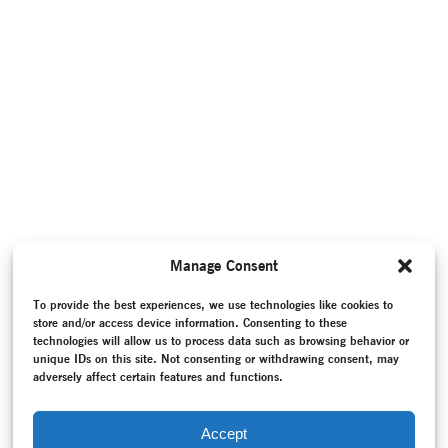
Manage Consent
To provide the best experiences, we use technologies like cookies to
store and/or access device information. Consenting to these
technologies will allow us to process data such as browsing behavior or
unique IDs on this site. Not consenting or withdrawing consent, may
adversely affect certain features and functions.
Accept