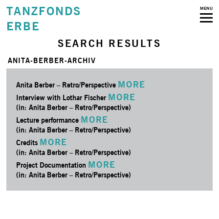
TANZFONDS
MENU
ERBE
SEARCH RESULTS
ANITA-BERBER-ARCHIV
MORE
Anita Berber – Retro/­Perspective
MORE
Interview with Lothar Fischer
(in: Anita Berber – Retro/­Perspective)
MORE
Lecture performance
(in: Anita Berber – Retro/­Perspective)
MORE
Credits
(in: Anita Berber – Retro/­Perspective)
MORE
Project Documentation
(in: Anita Berber – Retro/­Perspective)