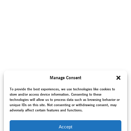
Manage Consent
To provide the best experiences, we use technologies like cookies to
store and/or access device information. Consenting to these
technologies will allow us to process data such as browsing behavior or
unique IDs on this site. Not consenting or withdrawing consent, may
adversely affect certain features and functions.
Accept