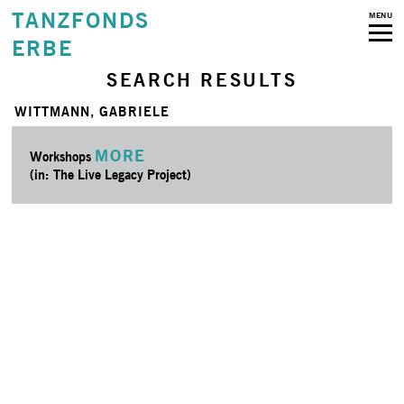
TANZFONDS
MENU
ERBE
SEARCH RESULTS
WITTMANN, GABRIELE
MORE
Workshops
(in: The Live Legacy Project)