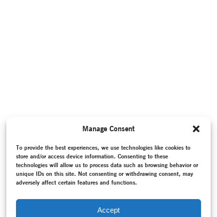
Manage Consent
To provide the best experiences, we use technologies like cookies to
store and/or access device information. Consenting to these
technologies will allow us to process data such as browsing behavior or
unique IDs on this site. Not consenting or withdrawing consent, may
adversely affect certain features and functions.
Accept