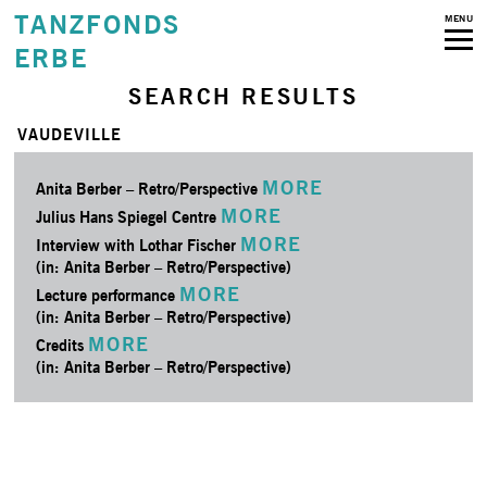
TANZFONDS
MENU
ERBE
SEARCH RESULTS
VAUDEVILLE
MORE
Anita Berber – Retro/­Perspective
MORE
Julius Hans Spiegel Centre
MORE
Interview with Lothar Fischer
(in: Anita Berber – Retro/­Perspective)
MORE
Lecture performance
(in: Anita Berber – Retro/­Perspective)
MORE
Credits
(in: Anita Berber – Retro/­Perspective)