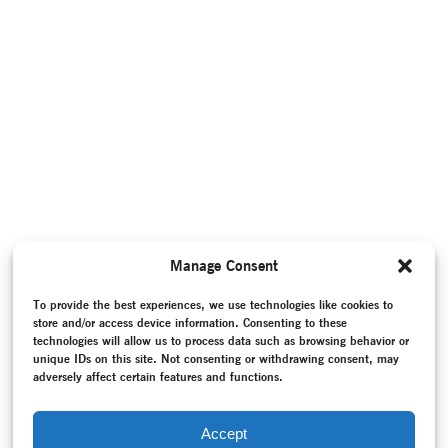
Manage Consent
To provide the best experiences, we use technologies like cookies to
store and/or access device information. Consenting to these
technologies will allow us to process data such as browsing behavior or
unique IDs on this site. Not consenting or withdrawing consent, may
adversely affect certain features and functions.
Accept