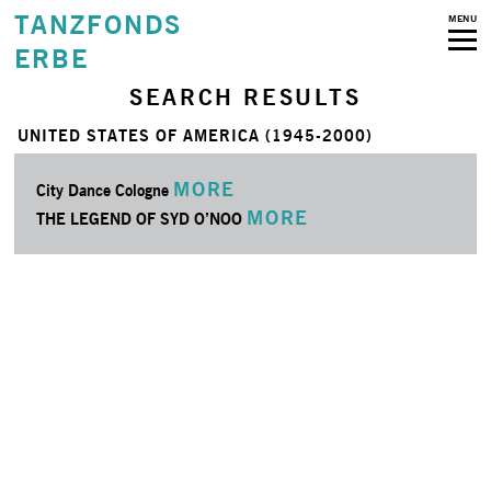
TANZFONDS
MENU
ERBE
SEARCH RESULTS
UNITED STATES OF AMERICA (1945-2000)
MORE
City Dance Cologne
MORE
THE LEGEND OF SYD O’NOO