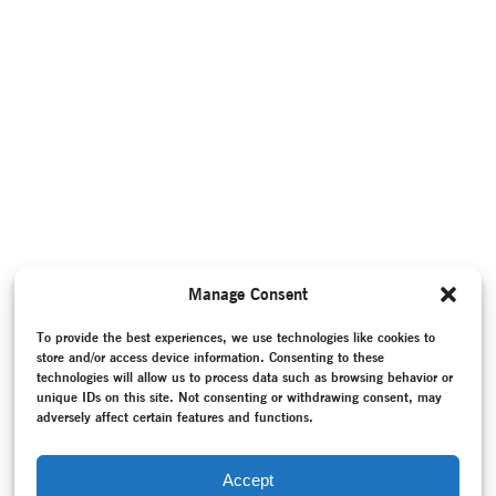
Manage Consent
To provide the best experiences, we use technologies like cookies to
store and/or access device information. Consenting to these
technologies will allow us to process data such as browsing behavior or
unique IDs on this site. Not consenting or withdrawing consent, may
adversely affect certain features and functions.
Accept