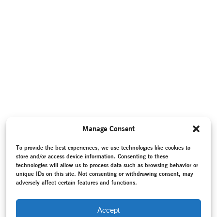
Manage Consent
To provide the best experiences, we use technologies like cookies to
store and/or access device information. Consenting to these
technologies will allow us to process data such as browsing behavior or
unique IDs on this site. Not consenting or withdrawing consent, may
adversely affect certain features and functions.
Accept