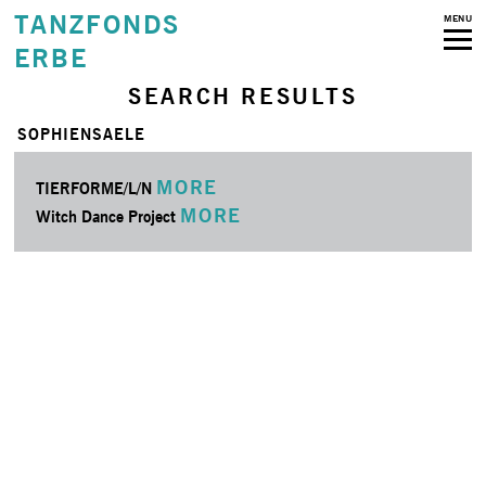
TANZFONDS
MENU
ERBE
SEARCH RESULTS
SOPHIENSAELE
MORE
TIERFORME/L/N
MORE
Witch Dance Project