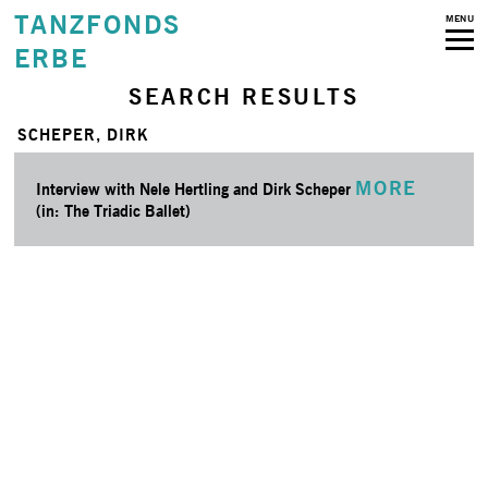
TANZFONDS
MENU
ERBE
SEARCH RESULTS
SCHEPER, DIRK
MORE
Interview with Nele Hertling and Dirk Scheper
(in: The Triadic Ballet)