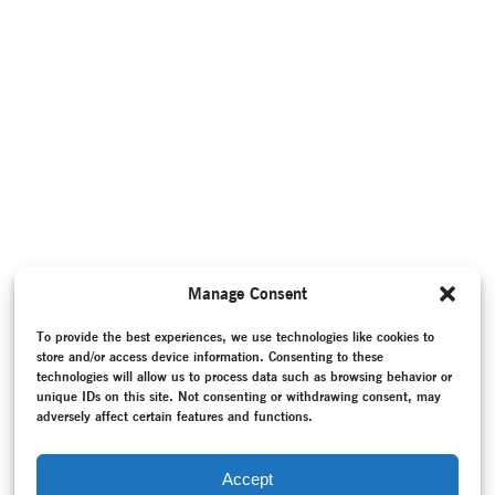
Manage Consent
To provide the best experiences, we use technologies like cookies to
store and/or access device information. Consenting to these
technologies will allow us to process data such as browsing behavior or
unique IDs on this site. Not consenting or withdrawing consent, may
adversely affect certain features and functions.
Accept