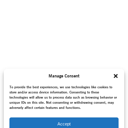
Manage Consent
To provide the best experiences, we use technologies like cookies to
store and/or access device information. Consenting to these
technologies will allow us to process data such as browsing behavior or
unique IDs on this site. Not consenting or withdrawing consent, may
adversely affect certain features and functions.
Accept