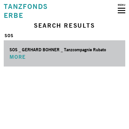
TANZFONDS
MENU
ERBE
SEARCH RESULTS
SOS
SOS _ GERHARD BOHNER _ Tanzcompagnie Rubato
MORE