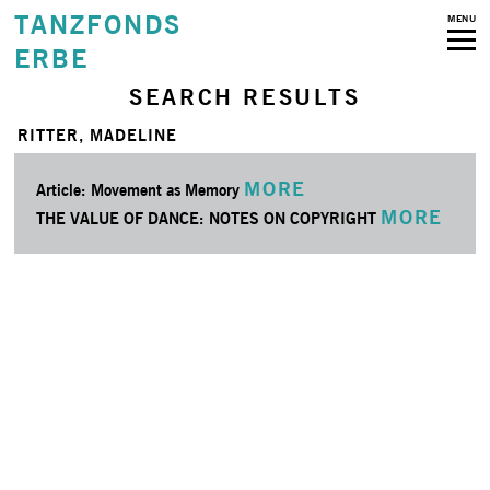
TANZFONDS
MENU
ERBE
SEARCH RESULTS
RITTER, MADELINE
MORE
Article: Movement as Memory
MORE
THE VALUE OF DANCE: NOTES ON COPYRIGHT