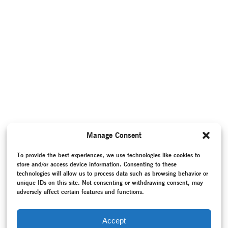
Manage Consent
To provide the best experiences, we use technologies like cookies to
store and/or access device information. Consenting to these
technologies will allow us to process data such as browsing behavior or
unique IDs on this site. Not consenting or withdrawing consent, may
adversely affect certain features and functions.
Accept