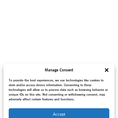
Manage Consent
To provide the best experiences, we use technologies like cookies to
store and/or access device information. Consenting to these
technologies will allow us to process data such as browsing behavior or
unique IDs on this site. Not consenting or withdrawing consent, may
adversely affect certain features and functions.
Accept