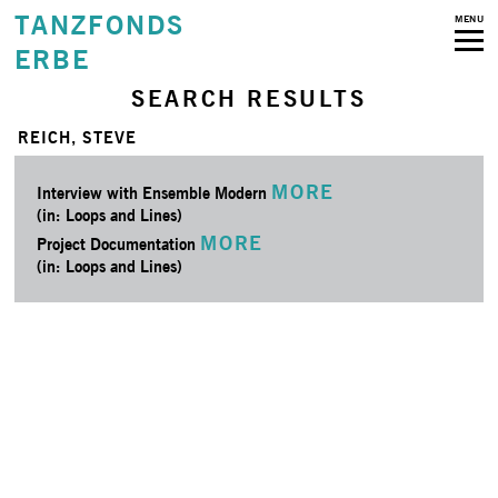
TANZFONDS
MENU
ERBE
SEARCH RESULTS
REICH, STEVE
MORE
Interview with Ensemble Modern
(in: Loops and Lines)
MORE
Project Documentation
(in: Loops and Lines)