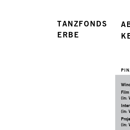
TANZFONDS
A
ERBE
K
PIN
Wind
Film
(in:
Inter
(in:
Proj
(in: