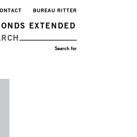
ONTACT
BUREAU RITTER
FONDS EXTENDED
ARCH
Search for