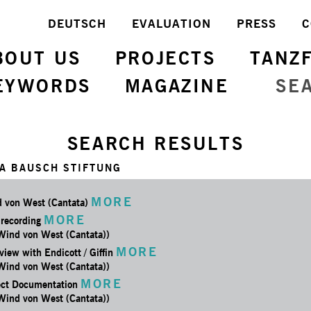
DEUTSCH
EVALUATION
PRESS
C
BOUT US
PROJECTS
TANZ
EYWORDS
MAGAZINE
SE
SEARCH RESULTS
A BAUSCH STIFTUNG
MORE
 von West (Cantata)
MORE
 recording
 Wind von West (Cantata))
MORE
view with Endicott / Giffin
 Wind von West (Cantata))
MORE
ect Documentation
 Wind von West (Cantata))