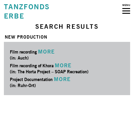
TANZFONDS
MENU
ERBE
SEARCH RESULTS
NEW PRODUCTION
MORE
Film recording
(in: Auch)
MORE
Film recording of Khora
(in: The Horta Project – SOAP Recreation)
MORE
Project Documentation
(in: Ruhr-Ort)