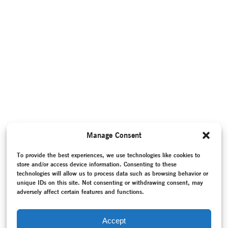
Manage Consent
To provide the best experiences, we use technologies like cookies to
store and/or access device information. Consenting to these
technologies will allow us to process data such as browsing behavior or
unique IDs on this site. Not consenting or withdrawing consent, may
adversely affect certain features and functions.
Accept