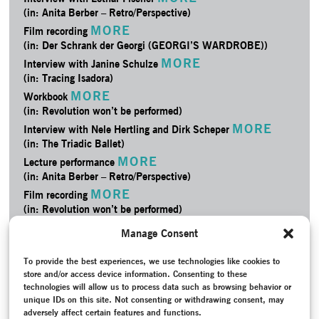
(in: Anita Berber – Retro/­Perspective)
MORE
Film recording
(in: Der Schrank der Georgi (GEORGI’S WARDROBE))
MORE
Interview with Janine Schulze
(in: Tracing Isadora)
MORE
Workbook
(in: Revolution won’t be performed)
MORE
Interview with Nele Hertling and Dirk Scheper
(in: The Triadic Ballet)
MORE
Lecture performance
(in: Anita Berber – Retro/­Perspective)
MORE
Film recording
(in: Revolution won’t be performed)
MORE
Credits
Manage Consent
(in: Anita Berber – Retro/­Perspective)
MORE
Film recording
To provide the best experiences, we use technologies like cookies to
store and/or access device information. Consenting to these
(in: The Triadic Ballet)
technologies will allow us to process data such as browsing behavior or
MORE
Project Documentation
unique IDs on this site. Not consenting or withdrawing consent, may
(in: The Triadic Ballet)
adversely affect certain features and functions.