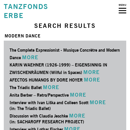
TANZFONDS
MENU
ERBE
SEARCH RESULTS
MODERN DANCE
The Complete Expressionist - Musique Concrètre and Modern
MORE
Dance
KARIN WAEHNER (1926-1999) – EIGENSINNIG IN
MORE
ZWISCHENRÄUMEN (Wilful in Spaces)
MORE
AFECTOS HUMANOS BY DORE HOYER
MORE
The Triadic Ballet
MORE
Anita Berber – Retro/­Perspective
MORE
Interview with Ivan Liška and Colleen Scott
(in: The Triadic Ballet)
MORE
Discussion with Claudia Jeschke
(in: SACHAROFF RESEARCH PROJECT)
MORE
Interview with Lothar Fischer