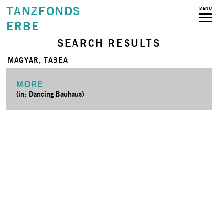
TANZFONDS
MENU
ERBE
SEARCH RESULTS
MAGYAR, TABEA
MORE
(in: Dancing Bauhaus)