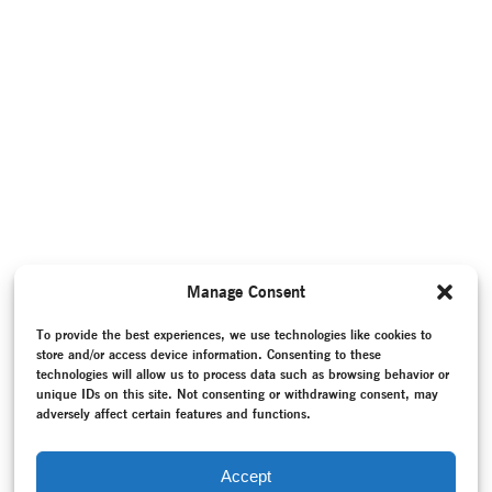
Manage Consent
To provide the best experiences, we use technologies like cookies to
store and/or access device information. Consenting to these
technologies will allow us to process data such as browsing behavior or
unique IDs on this site. Not consenting or withdrawing consent, may
adversely affect certain features and functions.
Accept