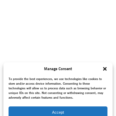
Manage Consent
To provide the best experiences, we use technologies like cookies to
store and/or access device information. Consenting to these
technologies will allow us to process data such as browsing behavior or
unique IDs on this site. Not consenting or withdrawing consent, may
adversely affect certain features and functions.
Accept