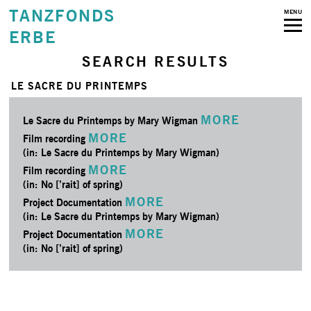
TANZFONDS
MENU
ERBE
SEARCH RESULTS
LE SACRE DU PRINTEMPS
MORE
Le Sacre du Printemps by Mary Wigman
MORE
Film recording
(in: Le Sacre du Printemps by Mary Wigman)
MORE
Film recording
(in: No [’rait] of spring)
MORE
Project Documentation
(in: Le Sacre du Printemps by Mary Wigman)
MORE
Project Documentation
(in: No [’rait] of spring)