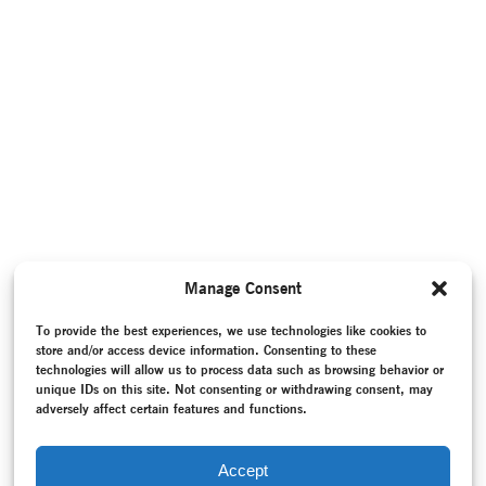
Manage Consent
To provide the best experiences, we use technologies like cookies to
store and/or access device information. Consenting to these
technologies will allow us to process data such as browsing behavior or
unique IDs on this site. Not consenting or withdrawing consent, may
adversely affect certain features and functions.
Accept