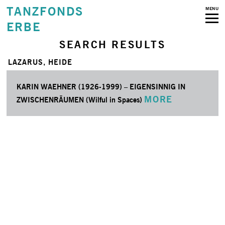
TANZFONDS
MENU
ERBE
SEARCH RESULTS
LAZARUS, HEIDE
KARIN WAEHNER (1926-1999) – EIGENSINNIG IN
MORE
ZWISCHENRÄUMEN (Wilful in Spaces)