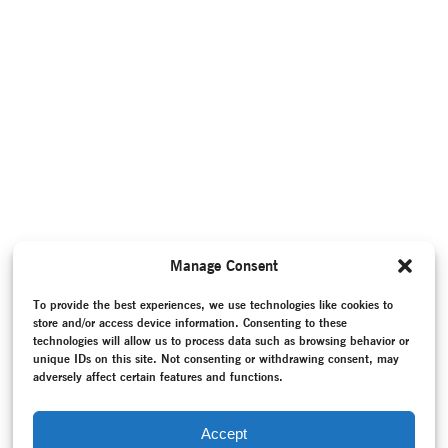
Manage Consent
To provide the best experiences, we use technologies like cookies to
store and/or access device information. Consenting to these
technologies will allow us to process data such as browsing behavior or
unique IDs on this site. Not consenting or withdrawing consent, may
adversely affect certain features and functions.
Accept