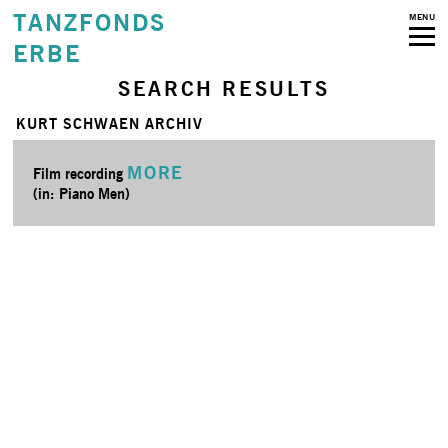
TANZFONDS
MENU
ERBE
SEARCH RESULTS
KURT SCHWAEN ARCHIV
MORE
Film recording
(in: Piano Men)