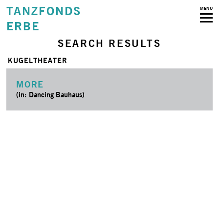
TANZFONDS
MENU
ERBE
SEARCH RESULTS
KUGELTHEATER
MORE
(in: Dancing Bauhaus)