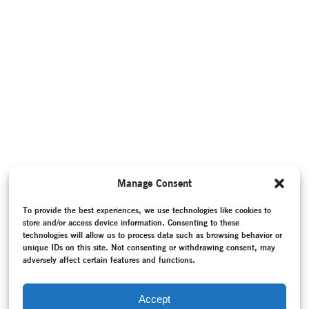
Manage Consent
To provide the best experiences, we use technologies like cookies to
store and/or access device information. Consenting to these
technologies will allow us to process data such as browsing behavior or
unique IDs on this site. Not consenting or withdrawing consent, may
adversely affect certain features and functions.
Accept