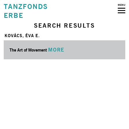
TANZFONDS
MENU
ERBE
SEARCH RESULTS
KOVÁCS, ÉVA E.
MORE
The Art of Movement