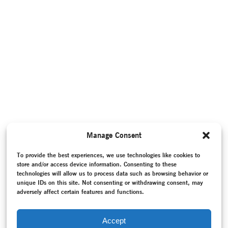
Manage Consent
To provide the best experiences, we use technologies like cookies to
store and/or access device information. Consenting to these
technologies will allow us to process data such as browsing behavior or
unique IDs on this site. Not consenting or withdrawing consent, may
adversely affect certain features and functions.
Accept