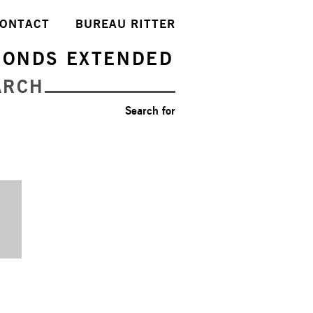
ONTACT
BUREAU RITTER
FONDS EXTENDED
ARCH
Search for