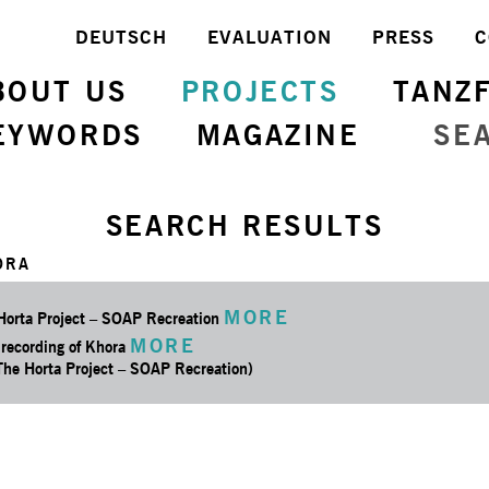
DEUTSCH
EVALUATION
PRESS
C
BOUT US
PROJECTS
TANZ
EYWORDS
MAGAZINE
SE
SEARCH RESULTS
ORA
MORE
Horta Project – SOAP Recreation
MORE
 recording of Khora
 The Horta Project – SOAP Recreation)