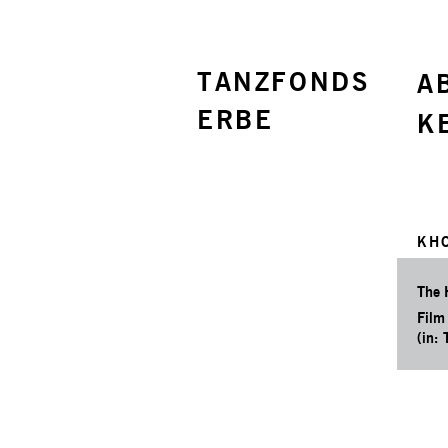
TANZFONDS
A
ERBE
K
KH
The 
Film
(in: